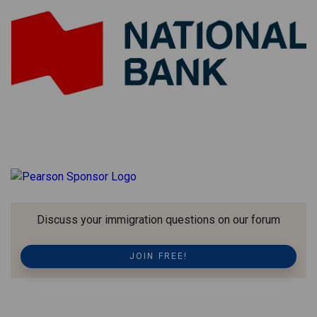
Discuss your immigration questions on our forum
JOIN FREE!