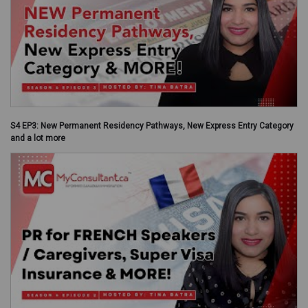
S4 EP3: New Permanent Residency Pathways, New Express Entry Category
and a lot more