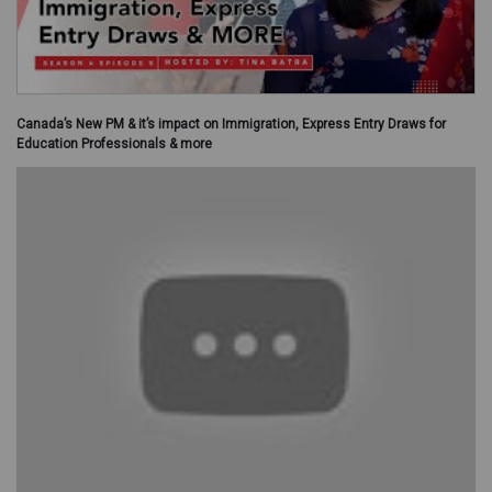
Canada’s New PM & it’s impact on Immigration, Express Entry Draws for
Education Professionals & more