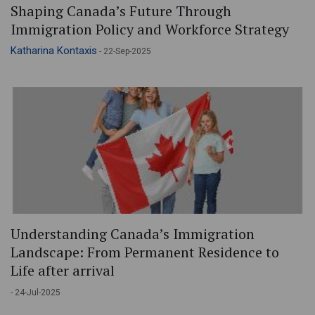
Shaping Canada’s Future Through
Immigration Policy and Workforce Strategy
Katharina Kontaxis
- 22-Sep-2025
Understanding Canada’s Immigration
Landscape: From Permanent Residence to
Life after arrival
- 24-Jul-2025