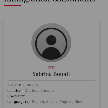
RCIC
Sabrina Bouali
CICC ID:
R708739
Location:
Quebec, Canada
Specialty:
Language(s):
French, Arabic, English, Hindi