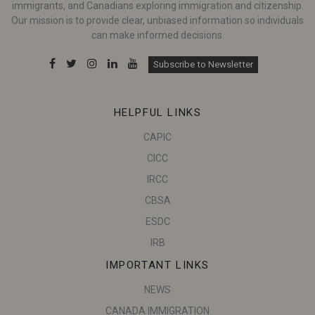
immigrants, and Canadians exploring immigration and citizenship.
Our mission is to provide clear, unbiased information so individuals
can make informed decisions.
Subscribe to Newsletter
HELPFUL LINKS
CAPIC
CICC
IRCC
CBSA
ESDC
IRB
IMPORTANT LINKS
NEWS
CANADA IMMIGRATION