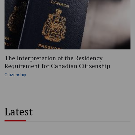
The Interpretation of the Residency
Requirement for Canadian Citizenship
Citizenship
Latest