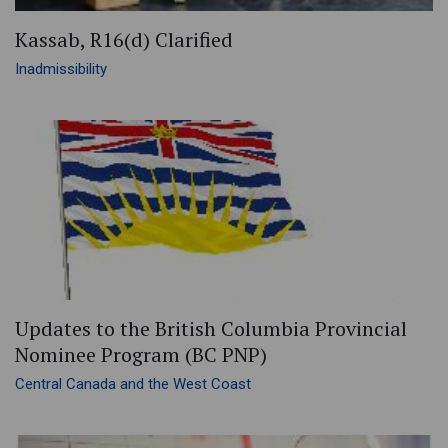
Kassab, R16(d) Clarified
Inadmissibility
Updates to the British Columbia Provincial
Nominee Program (BC PNP)
Central Canada and the West Coast