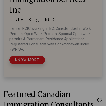
Inc
Lakhvir Singh, RCIC
I am an RCIC working in BC, Canada.I deal in Work
Permits, Open Work Permits, Spousal Open work
permits & Permanent Residence Applications.
Registered Consultant with Saskatchewan under
FWRISA.
KNOW MORE
Featured Canadian
Immigration Consultants