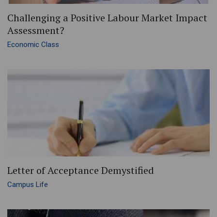
Challenging a Positive Labour Market Impact
Assessment?
Economic Class
Letter of Acceptance Demystified
Campus Life