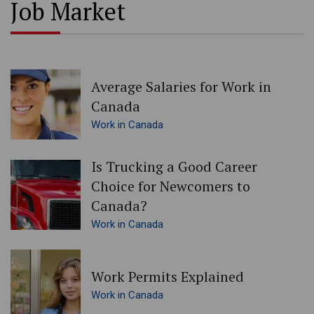
Job Market
Average Salaries for Work in
Canada
Work in Canada
Is Trucking a Good Career
Choice for Newcomers to
Canada?
Work in Canada
Work Permits Explained
Work in Canada