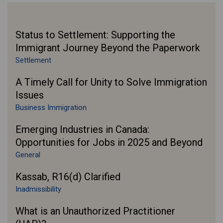
Status to Settlement: Supporting the
Immigrant Journey Beyond the Paperwork
Settlement
A Timely Call for Unity to Solve Immigration
Issues
Business Immigration
Emerging Industries in Canada:
Opportunities for Jobs in 2025 and Beyond
General
Kassab, R16(d) Clarified
Inadmissibility
What is an Unauthorized Practitioner