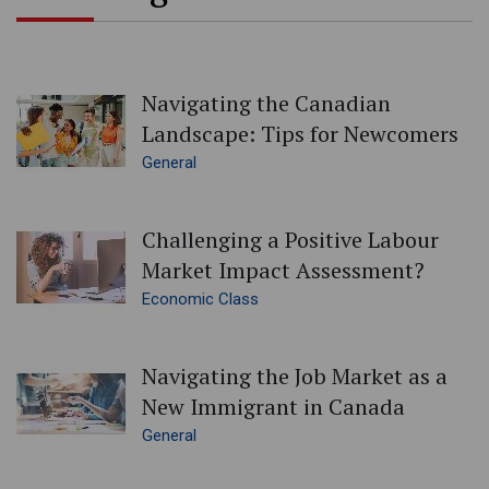
Navigating the Canadian
Landscape: Tips for Newcomers
General
Challenging a Positive Labour
Market Impact Assessment?
Economic Class
Navigating the Job Market as a
New Immigrant in Canada
General