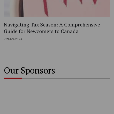
Navigating Tax Season: A Comprehensive
Guide for Newcomers to Canada
- 29-Apr-2024
Our Sponsors