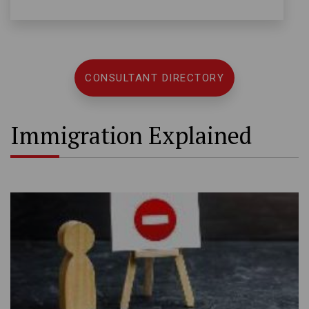
CONSULTANT DIRECTORY
Immigration Explained