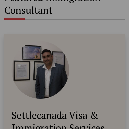
Consultant
Settlecanada Visa &
Immigration Services