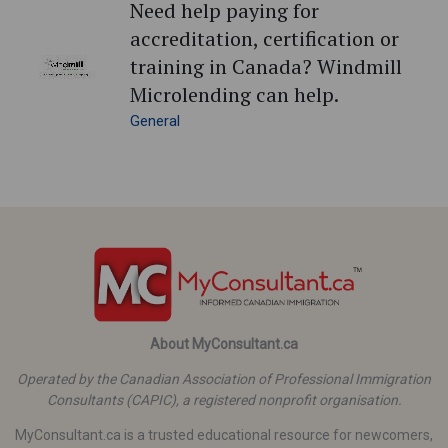
Need help paying for
accreditation, certification or
training in Canada? Windmill
Microlending can help.
General
About MyConsultant.ca
Operated by the Canadian Association of Professional Immigration
Consultants (CAPIC), a registered nonprofit organisation.
MyConsultant.ca is a trusted educational resource for newcomers,