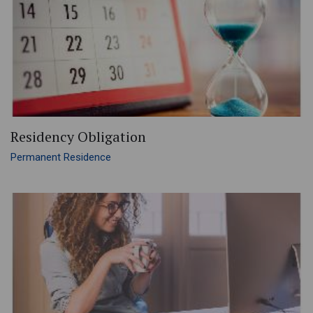
Residency Obligation
Permanent Residence