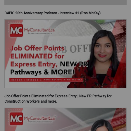
CAPIC 20th Anniversary Podcast - Interview #1 (Ron McKay)
Job Offer Points Eliminated for Express Entry | New PR Pathway for
Construction Workers and more.