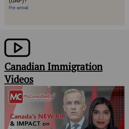
(UAP)?
Pre-arrival
Canadian Immigration
Videos