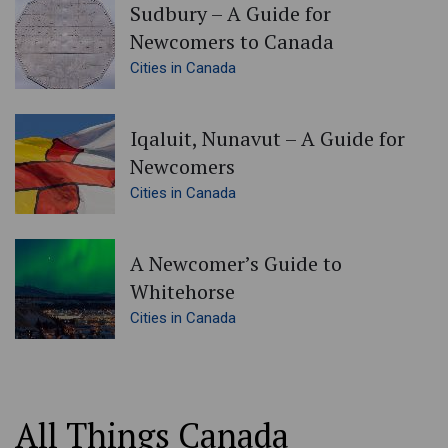
Sudbury – A Guide for
Newcomers to Canada
Cities in Canada
Iqaluit, Nunavut – A Guide for
Newcomers
Cities in Canada
A Newcomer’s Guide to
Whitehorse
Cities in Canada
All Things Canada