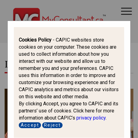
CANADA IMMIGRATION
ALL THINGS CANADA
STUDY IN CANADA
IMMIGRATION FRANCOPHONE
Cookies Policy
- CAPIC websites store
cookies on your computer. These cookies are
used to collect information about how you
Information On
interact with our website and allow us to
remember you and your preferences. CAPIC
uses this information in order to improve and
customize your browsing experience and for
CAPIC analytics and metrics about our visitors
on this website and other media.
By clicking Accept, you agree to CAPIC and its
partners’ use of cookies. Click here for more
information about CAPIC’s
privacy policy
.
Accept
Reject