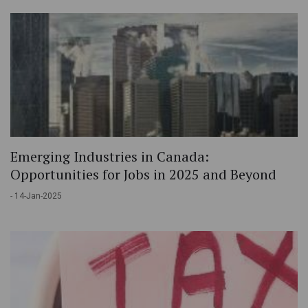
Emerging Industries in Canada:
Opportunities for Jobs in 2025 and Beyond
- 14-Jan-2025