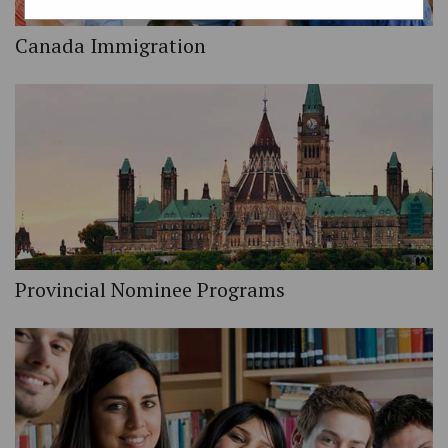
Canada Immigration
Provincial Nominee Programs