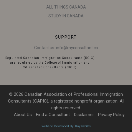
ALL THINGS CANADA
STUDY IN CANADA
SUPPORT
Contact us:
info@myconsultant.ca
Regulated Canadian Immigration Consultants (RCIC)
are regulated by the College of Immigration and
Citizenship Consultants (CICC):
© 2026 Canadian Association of Professional Immigration
Consultants (CAPIC), a registered nonprofit organization. All
rights reserved.
About Us
Find a Consultant
Disclaimer
Privacy Policy
Website Developed By: Kayzworks