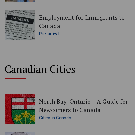
Employment for Immigrants to
Canada
Pre-arrival
Canadian Cities
North Bay, Ontario – A Guide for
Newcomers to Canada
Cities in Canada