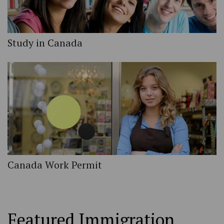
Study in Canada
Canada Work Permit
Featured Immigration