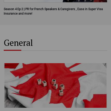
Season 4 Ep 2 | PR for French Speakers & Caregivers , Ease in Super Visa
Insurance and more!
General