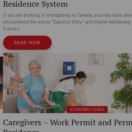
Ideal business applications r
understand business plans, a
y have already heard or
wondering what it is and how
READ NOW
nd Permanent