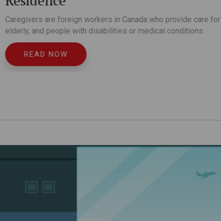
e care for children, the
itions.