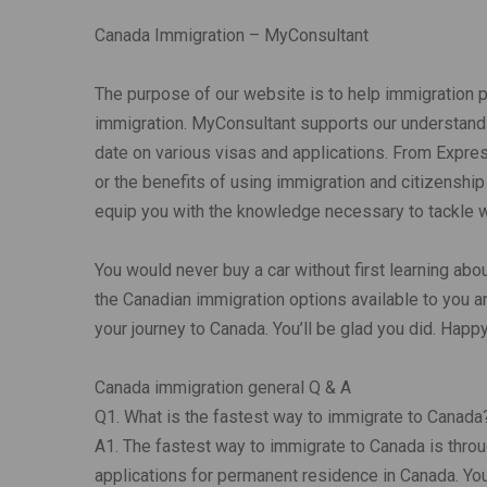
Canada Immigration – MyConsultant
The purpose of our website is to help immigration 
immigration. MyConsultant supports our understandi
date on various visas and applications. From Expre
or the benefits of using immigration and citizenship
equip you with the knowledge necessary to tackle wh
You would never buy a car without first learning abou
the Canadian immigration options available to you a
your journey to Canada. You’ll be glad you did. Happ
Canada immigration general Q & A
Q1. What is the fastest way to immigrate to Canada
A1. The fastest way to immigrate to Canada is thro
applications for permanent residence in Canada. You 