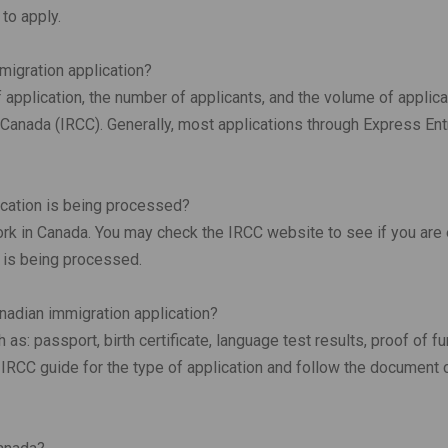
 to apply.
migration application?
application, the number of applicants, and the volume of applica
Canada (IRCC). Generally, most applications through Express Ent
ication is being processed?
rk in Canada. You may check the IRCC website to see if you are 
n is being processed.
nadian immigration application?
s: passport, birth certificate, language test results, proof of f
RCC guide for the type of application and follow the document 