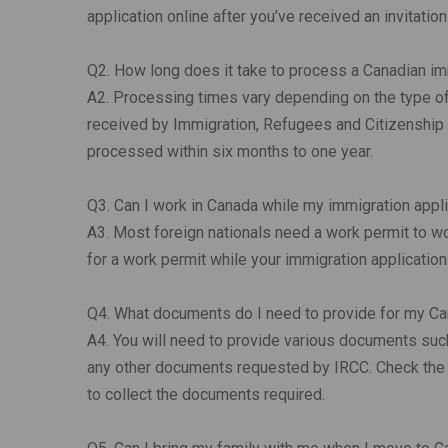
application online after you’ve received an invitation
Q2. How long does it take to process a Canadian im
A2. Processing times vary depending on the type of 
received by Immigration, Refugees and Citizenship 
processed within six months to one year.
Q3. Can I work in Canada while my immigration appl
A3. Most foreign nationals need a work permit to wo
for a work permit while your immigration applicatio
Q4. What documents do I need to provide for my Ca
A4. You will need to provide various documents such a
any other documents requested by IRCC. Check the I
to collect the documents required.