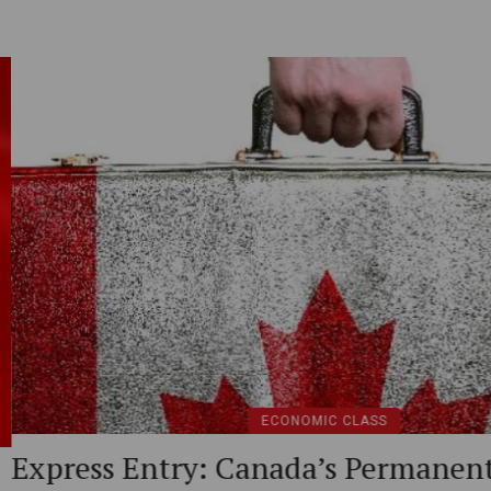
rmanent
Overview of Can