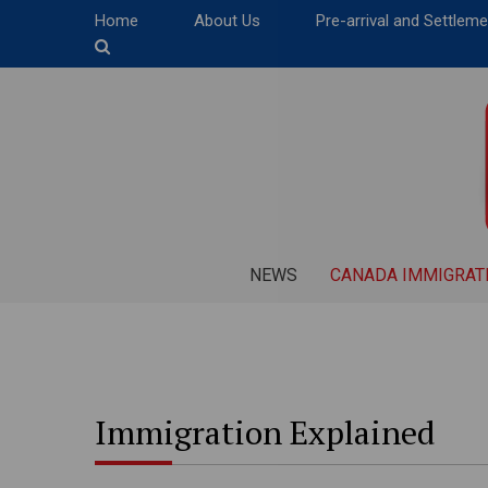
Home
About Us
Pre-arrival and Settlem
NEWS
CANADA IMMIGRAT
Immigration Explained