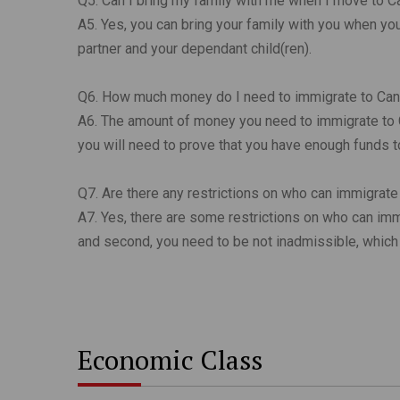
Q5. Can I bring my family with me when I move to 
A5. Yes, you can bring your family with you when
partner and your dependant child(ren).
Q6. How much money do I need to immigrate to Ca
A6. The amount of money you need to immigrate to C
you will need to prove that you have enough funds 
Q7. Are there any restrictions on who can immigrat
A7. Yes, there are some restrictions on who can immi
and second, you need to be not inadmissible, which 
Economic Class