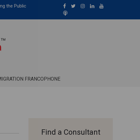
ng the Public
MIGRATION FRANCOPHONE
Find a Consultant