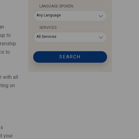
LANGUAGE SPOKEN
Any Language
an
SERVICES
up to
All Services
izenship
is to
SEARCH
 with all
ting on
es
t your