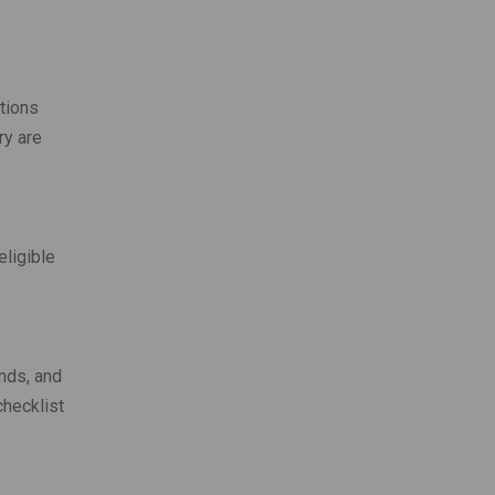
tions
ry are
eligible
unds, and
checklist