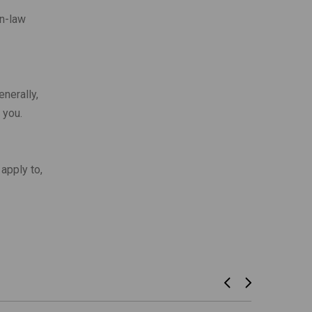
n-law
nerally,
 you.
apply to,