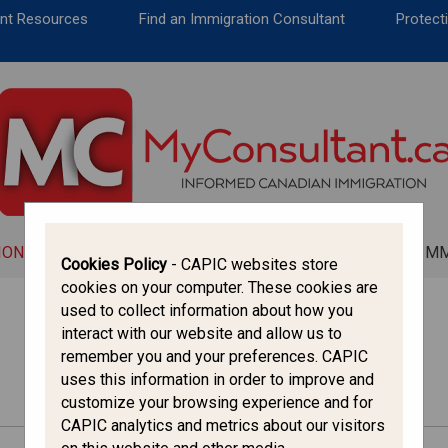
CANADA IMMIGRATION
ent Resources
Find an Immigration Consultant
Protecti
ALL THINGS CANADA
STUDY IN CANADA
IMMIGRATION FRANCOPHONE
ION
ALL THINGS CANADA
STUDY IN CANADA
IM
Cookies Policy
- CAPIC websites store
cookies on your computer. These cookies are
used to collect information about how you
interact with our website and allow us to
remember you and your preferences. CAPIC
uses this information in order to improve and
customize your browsing experience and for
CAPIC analytics and metrics about our visitors