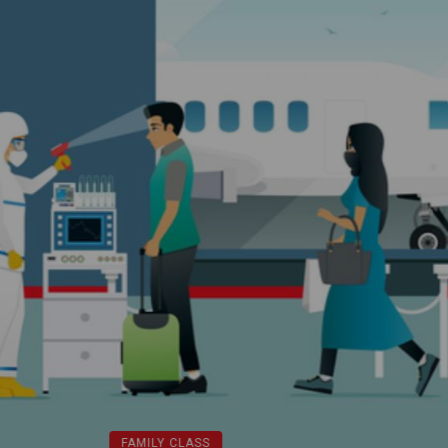
FAMILY CLASS