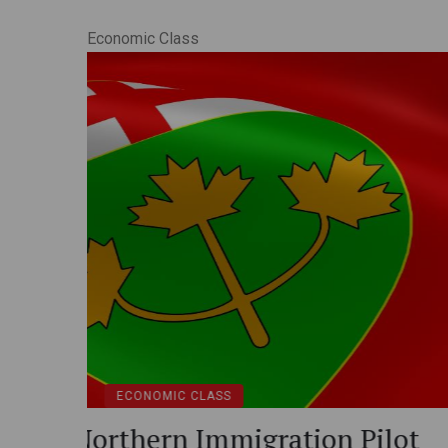
Economic Class
ECONOMIC CLASS
Express Entry: Canada’s Pe
ilot