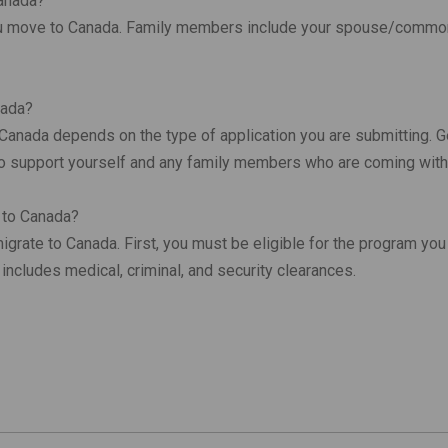
Canada?
 you move to Canada. Family members include your spouse/commo
nada?
anada depends on the type of application you are submitting. Ge
to support yourself and any family members who are coming with
e to Canada?
grate to Canada. First, you must be eligible for the program you 
includes medical, criminal, and security clearances.