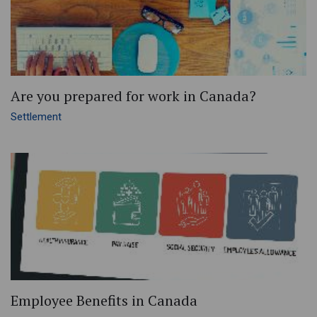
Are you prepared for work in Canada?
Settlement
Employee Benefits in Canada