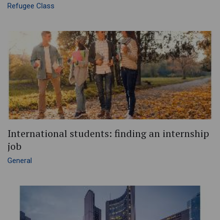
Refugee Class
International students: finding an internship
job
General