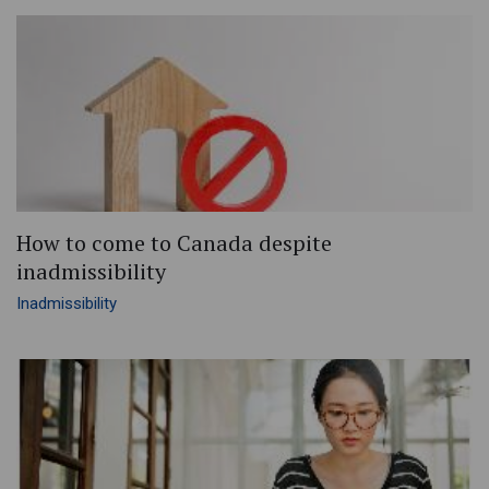
How to come to Canada despite
inadmissibility
Inadmissibility