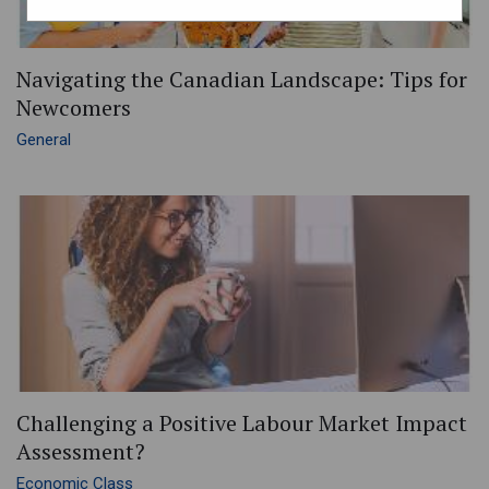
Navigating the Canadian Landscape: Tips for
Newcomers
General
Challenging a Positive Labour Market Impact
Assessment?
Economic Class