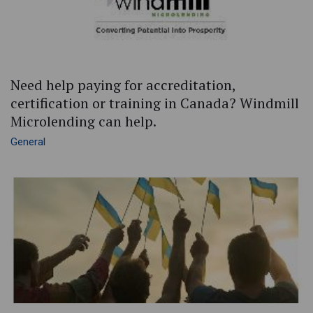
Need help paying for accreditation,
certification or training in Canada? Windmill
Microlending can help.
General