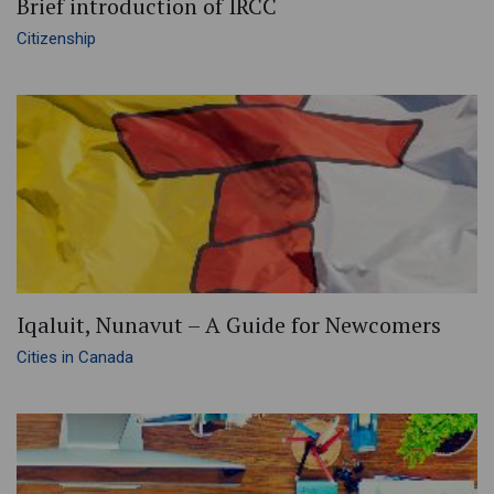
Brief introduction of IRCC
Citizenship
Iqaluit, Nunavut – A Guide for Newcomers
Cities in Canada