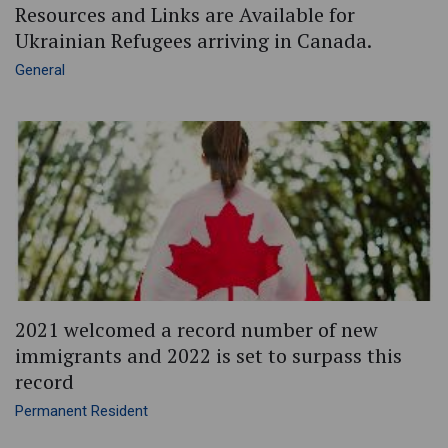
Resources and Links are Available for
Ukrainian Refugees arriving in Canada.
General
2021 welcomed a record number of new
immigrants and 2022 is set to surpass this
record
Permanent Resident