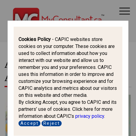
CANADA IMMIGRATION
ALL THINGS CANADA
STUDY IN CANADA
IMMIGRATION FRANCOPHONE
Cookies Policy
- CAPIC websites store
cookies on your computer. These cookies are
used to collect information about how you
Articles In This Section -
interact with our website and allow us to
remember you and your preferences. CAPIC
All Things Canada
uses this information in order to improve and
customize your browsing experience and for
CAPIC analytics and metrics about our visitors
on this website and other media.
By clicking Accept, you agree to CAPIC and its
partners’ use of cookies. Click here for more
information about CAPIC’s
privacy policy
.
Accept
Reject