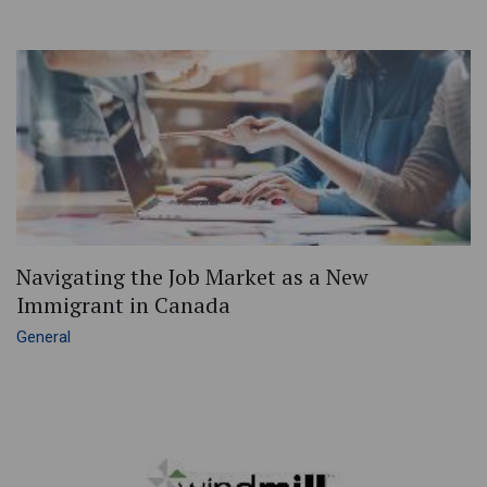
Navigating the Job Market as a New
Immigrant in Canada
General