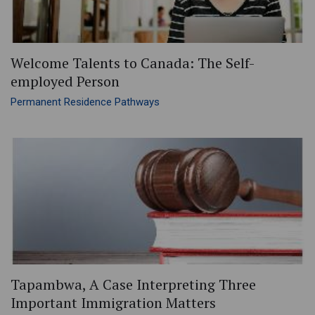
Welcome Talents to Canada: The Self-
employed Person
Permanent Residence Pathways
Tapambwa, A Case Interpreting Three
Important Immigration Matters