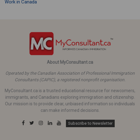
Work in Canada
About MyConsultant.ca
Operated by the Canadian Association of Professional Immigration
Consultants (CAPIC), a registered nonprofit organisation.
MyConsultant.ca is a trusted educational resource for newcomers,
immigrants, and Canadians exploring immigration and citizenship.
Our mission is to provide clear, unbiased information so individuals
can make informed decisions.
Subscribe to Newsletter