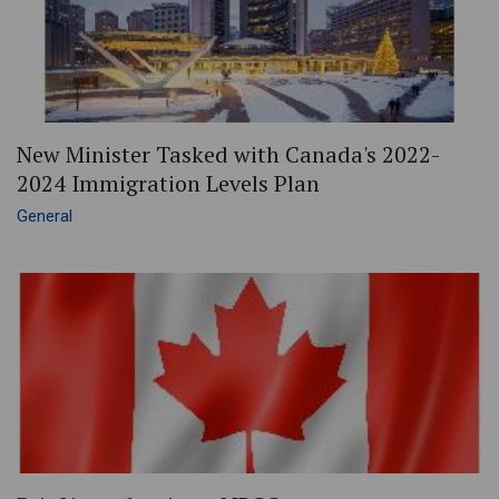
New Minister Tasked with Canada's 2022-
2024 Immigration Levels Plan
General