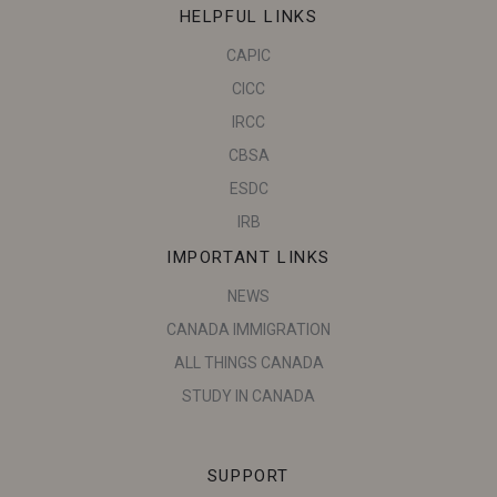
HELPFUL LINKS
CAPIC
CICC
IRCC
CBSA
ESDC
IRB
IMPORTANT LINKS
NEWS
CANADA IMMIGRATION
ALL THINGS CANADA
STUDY IN CANADA
SUPPORT