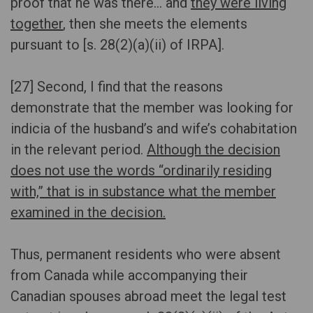
proof that he was there… and
they were living
together
, then she meets the elements
pursuant to [s. 28(2)(a)(ii) of IRPA].
[27] Second, I find that the reasons
demonstrate that the member was looking for
indicia of the husband’s and wife’s cohabitation
in the relevant period.
Although the decision
does not use the words “ordinarily residing
with,” that is in substance what the member
examined in the decision.
Thus, permanent residents who were absent
from Canada while accompanying their
Canadian spouses abroad meet the legal test