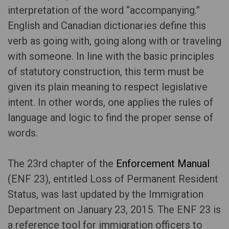
interpretation of the word “accompanying.”
English and Canadian dictionaries define this
verb as going with, going along with or traveling
with someone. In line with the basic principles
of statutory construction, this term must be
given its plain meaning to respect legislative
intent. In other words, one applies the rules of
language and logic to find the proper sense of
words.
The 23rd chapter of the
Enforcement Manual
(ENF 23), entitled Loss of Permanent Resident
Status, was last updated by the Immigration
Department on January 23, 2015. The ENF 23 is
a reference tool for immigration officers to