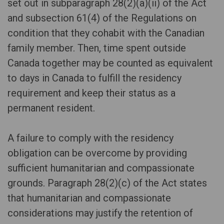
set out in subparagraph 28(2)(a)(ii) of the Act
and subsection 61(4) of the Regulations on
condition that they cohabit with the Canadian
family member. Then, time spent outside
Canada together may be counted as equivalent
to days in Canada to fulfill the residency
requirement and keep their status as a
permanent resident.
A failure to comply with the residency
obligation can be overcome by providing
sufficient humanitarian and compassionate
grounds. Paragraph 28(2)(c) of the Act states
that humanitarian and compassionate
considerations may justify the retention of