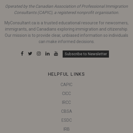
Operated by the Canadian Association of Professional Immigration
Consultants (CAPIC), a registered nonprofit organisation.
MyConsultant.ca is a trusted educational resource for newcomers,
immigrants, and Canadians exploring immigration and citizenship.
Our mission is to provide clear, unbiased information so individuals
can make informed decisions.
Subscribe to Newsletter
HELPFUL LINKS
CAPIC
CICC
IRCC
CBSA
ESDC
IRB