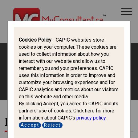
CANADA IMMIGRATION
ALL THINGS CANADA
STUDY IN CANADA
IMMIGRATION FRANCOPHONE
Cookies Policy
- CAPIC websites store
cookies on your computer. These cookies are
used to collect information about how you
interact with our website and allow us to
Permanent Residence
remember you and your preferences. CAPIC
uses this information in order to improve and
HOME
/
LATEST
/ RESIDENCY OBLIGATION
customize your browsing experience and for
CAPIC analytics and metrics about our visitors
on this website and other media.
By clicking Accept, you agree to CAPIC and its
partners’ use of cookies. Click here for more
information about CAPIC’s
privacy policy
.
Residency Obligation
Accept
Reject