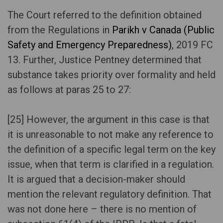
The Court referred to the definition obtained
from the Regulations in
Parikh v Canada (Public
Safety and Emergency Preparedness)
, 2019 FC
13. Further, Justice Pentney determined that
substance takes priority over formality and held
as follows at paras 25 to 27:
[25] However, the argument in this case is that
it is unreasonable to not make any reference to
the definition of a specific legal term on the key
issue, when that term is clarified in a regulation.
It is argued that a decision-maker should
mention the relevant regulatory definition. That
was not done here – there is no mention of