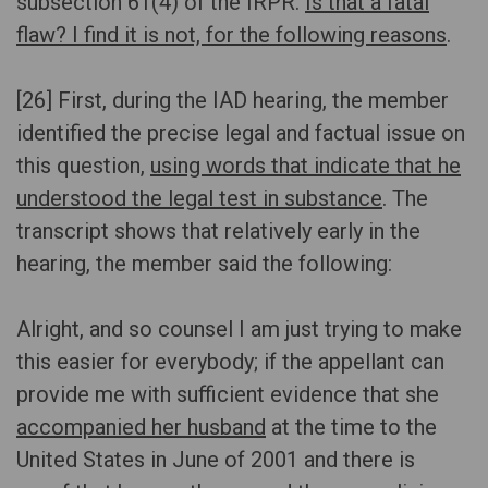
subsection 61(4) of the IRPR.
Is that a fatal
flaw? I find it is not, for the following reasons
.
[26] First, during the IAD hearing, the member
identified the precise legal and factual issue on
this question,
using words that indicate that he
understood the legal test in substance
. The
transcript shows that relatively early in the
hearing, the member said the following:
Alright, and so counsel I am just trying to make
this easier for everybody; if the appellant can
provide me with sufficient evidence that she
accompanied her husband
at the time to the
United States in June of 2001 and there is