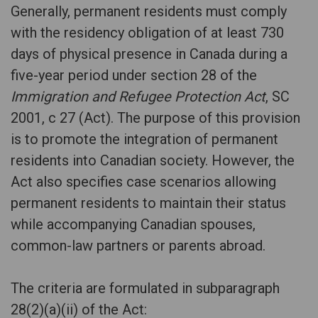
Generally, permanent residents must comply
with the residency obligation of at least 730
days of physical presence in Canada during a
five-year period under section 28 of the
Immigration and Refugee Protection Act
, SC
2001, c 27 (Act). The purpose of this provision
is to promote the integration of permanent
residents into Canadian society. However, the
Act also specifies case scenarios allowing
permanent residents to maintain their status
while accompanying Canadian spouses,
common-law partners or parents abroad.
The criteria are formulated in subparagraph
28(2)(a)(ii) of the Act: