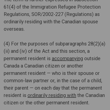
61(4) of the Immigration Refugee Protection
Regulations, SOR/2002-227 (Regulations) as
ordinarily residing with the Canadian spouse
overseas.
(4) For the purposes of subparagraphs 28(2)(a)
(ii) and (iv) of the Act and this section, a
permanent resident is
accompanying
outside
Canada a Canadian citizen or another
permanent resident — who is their spouse or
common-law partner or, in the case of a child,
their parent — on each day that the permanent
resident is
ordinarily residing with
the Canadian
citizen or the other permanent resident.