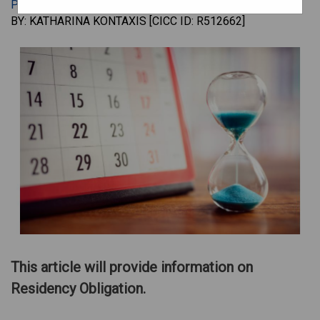
PERMANENT RESIDENCE
•
JAN 17, 2024
•
BY: KATHARINA KONTAXIS [CICC ID: R512662]
This article will provide information on
Residency Obligation.