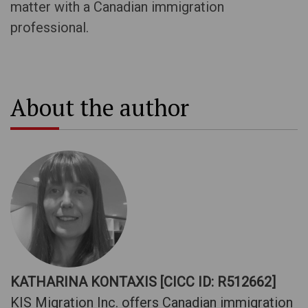
matter with a Canadian immigration
professional.
About the author
KATHARINA KONTAXIS [CICC ID: R512662]
KIS Migration Inc. offers Canadian immigration