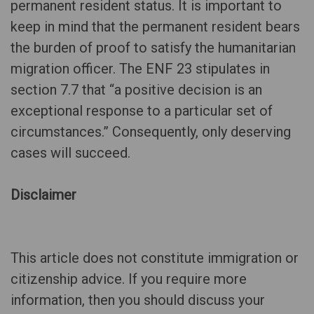
permanent resident status. It is important to
keep in mind that the permanent resident bears
the burden of proof to satisfy the humanitarian
migration officer. The ENF 23 stipulates in
section 7.7 that “a positive decision is an
exceptional response to a particular set of
circumstances.” Consequently, only deserving
cases will succeed.
Disclaimer
This article does not constitute immigration or
citizenship advice. If you require more
information, then you should discuss your