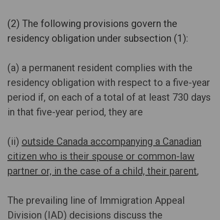
(2) The following provisions govern the
residency obligation under subsection (1)
:
(a) a permanent resident complies with the
residency obligation with respect to a five-year
period if, on each of a total of at least 730 days
in that five-year period, they are
(ii)
outside Canada accompanying a Canadian
citizen who is their spouse or common-law
partner or, in the case of a child, their parent
,
The prevailing line of Immigration Appeal
Division (IAD) decisions discuss the