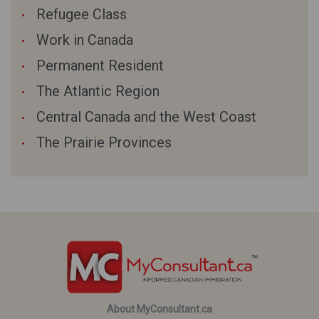
Refugee Class
Work in Canada
Permanent Resident
The Atlantic Region
Central Canada and the West Coast
The Prairie Provinces
About MyConsultant.ca