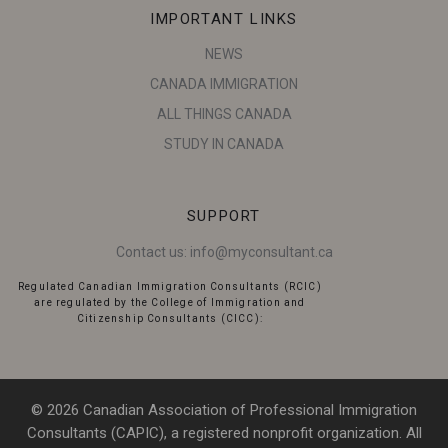
IMPORTANT LINKS
NEWS
CANADA IMMIGRATION
ALL THINGS CANADA
STUDY IN CANADA
SUPPORT
Contact us:
info@myconsultant.ca
Regulated Canadian Immigration Consultants (RCIC)
are regulated by the College of Immigration and
Citizenship Consultants (CICC):
© 2026 Canadian Association of Professional Immigration
Consultants (CAPIC), a registered nonprofit organization. All