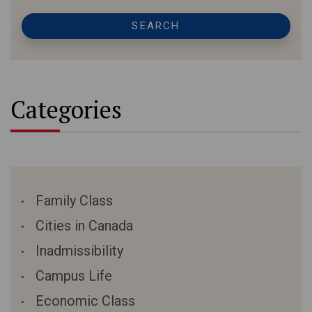
SEARCH
Categories
Family Class
Cities in Canada
Inadmissibility
Campus Life
Economic Class