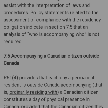
assist with the interpretation of laws and
procedures. Policy statements related to the
assessment of compliance with the residency
obligation indicate in section 7.5 that an
analysis of “who is accompanying who” is not
required.
7.5 Accompanying a Canadian citizen outside
Canada
R61(4) provides that each day a permanent
resident is outside Canada accompanying (that
is,
ordinarily residing with
) a Canadian citizen
constitutes a day of physical presence in
Canada, provided that the Canadian citizen they