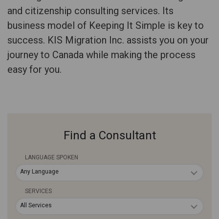
and citizenship consulting services. Its
business model of Keeping It Simple is key to
success. KIS Migration Inc. assists you on your
journey to Canada while making the process
easy for you.
Find a Consultant
LANGUAGE SPOKEN
Any Language
SERVICES
All Services