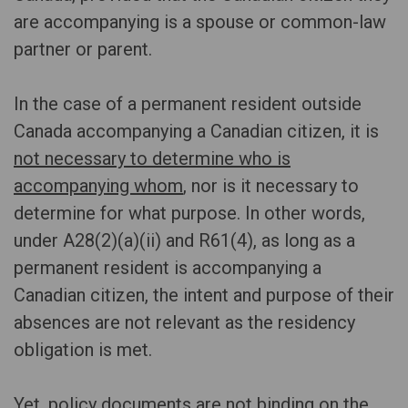
are accompanying is a spouse or common-law
partner or parent.
In the case of a permanent resident outside
Canada accompanying a Canadian citizen, it is
not necessary to determine who is
accompanying whom
, nor is it necessary to
determine for what purpose. In other words,
under A28(2)(a)(ii) and R61(4), as long as a
permanent resident is accompanying a
Canadian citizen, the intent and purpose of their
absences are not relevant as the residency
obligation is met.
Yet, policy documents are not binding on the