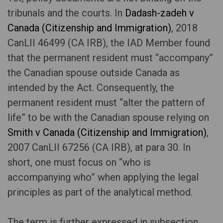
tribunals and the courts. In
Dadash-zadeh v
Canada (Citizenship and Immigration)
, 2018
CanLII 46499 (CA IRB), the IAD Member found
that the permanent resident must “accompany”
the Canadian spouse outside Canada as
intended by the Act. Consequently, the
permanent resident must “alter the pattern of
life” to be with the Canadian spouse relying on
Smith v Canada (Citizenship and Immigration)
,
2007 CanLII 67256 (CA IRB), at para 30. In
short, one must focus on “who is
accompanying who” when applying the legal
principles as part of the analytical method.
The term is further expressed in subsection