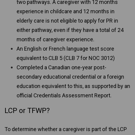
two pathways. A caregiver with 12 months
experience in childcare and 12 months in
elderly care is not eligible to apply for PR in
either pathway, even if they have a total of 24
months of caregiver experience.
An English or French language test score
equivalent to CLB 5 (CLB 7 for NOC 3012)
Completed a Canadian one-year post-
secondary educational credential or a foreign
education equivalent to this, as supported by an
official Credentials Assessment Report.
LCP or TFWP?
To determine whether a caregiver is part of the LCP