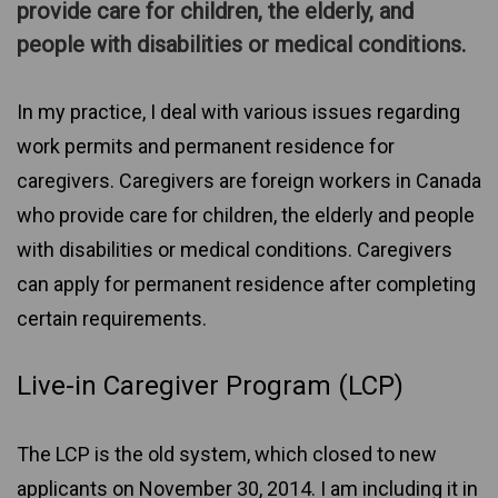
provide care for children, the elderly, and
people with disabilities or medical conditions.
In my practice, I deal with various issues regarding
work permits and permanent residence for
caregivers. Caregivers are foreign workers in Canada
who provide care for children, the elderly and people
with disabilities or medical conditions. Caregivers
can apply for permanent residence after completing
certain requirements.
Live-in Caregiver Program (LCP)
The LCP is the old system, which closed to new
applicants on November 30, 2014. I am including it in