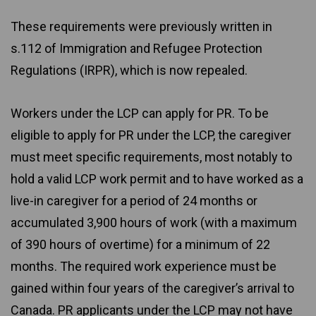
These requirements were previously written in
s.112 of Immigration and Refugee Protection
Regulations (IRPR), which is now repealed.
Workers under the LCP can apply for PR. To be
eligible to apply for PR under the LCP, the caregiver
must meet specific requirements, most notably to
hold a valid LCP work permit and to have worked as a
live-in caregiver for a period of 24 months or
accumulated 3,900 hours of work (with a maximum
of 390 hours of overtime) for a minimum of 22
months. The required work experience must be
gained within four years of the caregiver’s arrival to
Canada. PR applicants under the LCP may not have