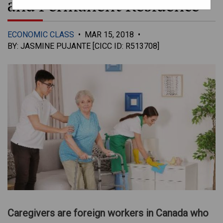
and Permanent Residence
ECONOMIC CLASS
•
MAR 15, 2018
•
BY: JASMINE PUJANTE [CICC ID: R513708]
Caregivers are foreign workers in Canada who