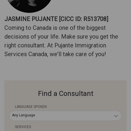
JASMINE PUJANTE [CICC ID: R513708]
Coming to Canada is one of the biggest
decisions of your life. Make sure you get the
right consultant. At Pujante Immigration
Services Canada, we'll take care of you!
Find a Consultant
LANGUAGE SPOKEN
Any Language
SERVICES