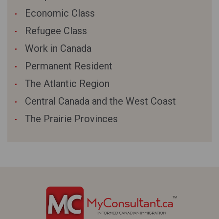
Economic Class
Refugee Class
Work in Canada
Permanent Resident
The Atlantic Region
Central Canada and the West Coast
The Prairie Provinces