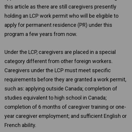
this article as there are still caregivers presently
holding an LCP work permit who will be eligible to
apply for permanent residence (PR) under this
program a few years from now.
Under the LCP, caregivers are placed in a special
category different from other foreign workers.
Caregivers under the LCP must meet specific
requirements before they are granted a work permit,
such as: applying outside Canada; completion of
studies equivalent to high school in Canada;
completion of 6 months of caregiver training or one-
year caregiver employment; and sufficient English or
French ability.