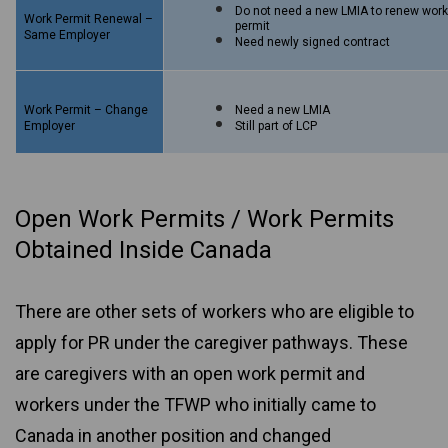
Do not need a new LMIA to renew wor
Work Permit Renewal –
permit
Same Employer
Need newly signed contract
Work Permit – Change
Need a new LMIA
Employer
Still part of LCP
Open Work Permits / Work Permits
Obtained Inside Canada
There are other sets of workers who are eligible to
apply for PR under the caregiver pathways. These
are caregivers with an open work permit and
workers under the TFWP who initially came to
Canada in another position and changed