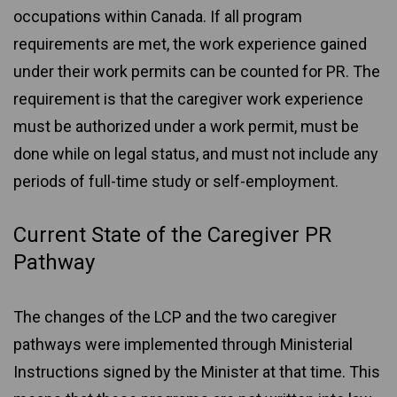
occupations within Canada. If all program
requirements are met, the work experience gained
under their work permits can be counted for PR. The
requirement is that the caregiver work experience
must be authorized under a work permit, must be
done while on legal status, and must not include any
periods of full-time study or self-employment.
Current State of the Caregiver PR
Pathway
The changes of the LCP and the two caregiver
pathways were implemented through Ministerial
Instructions signed by the Minister at that time. This