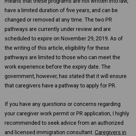
means that these programs are not written into law,
have a limited duration of five years, and can be
changed or removed at any time. The two PR
pathways are currently under review and are
scheduled to expire on November 29, 2019. As of
the writing of this article, eligibility for these
pathways are limited to those who can meet the
work experience before the expiry date. The
government, however, has stated that it will ensure
that caregivers have a pathway to apply for PR.
If you have any questions or concerns regarding
your caregiver work permit or PR application, I highly
recommended to seek advice from an authorized
and licensed immigration consultant.
Caregivers in