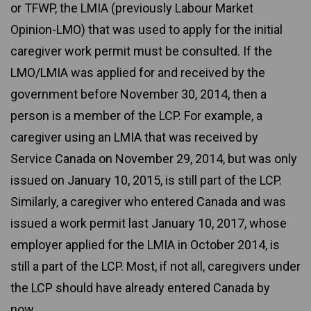
or TFWP, the LMIA (previously Labour Market
Opinion-LMO) that was used to apply for the initial
caregiver work permit must be consulted. If the
LMO/LMIA was applied for and received by the
government before November 30, 2014, then a
person is a member of the LCP. For example, a
caregiver using an LMIA that was received by
Service Canada on November 29, 2014, but was only
issued on January 10, 2015, is still part of the LCP.
Similarly, a caregiver who entered Canada and was
issued a work permit last January 10, 2017, whose
employer applied for the LMIA in October 2014, is
still a part of the LCP. Most, if not all, caregivers under
the LCP should have already entered Canada by
now.