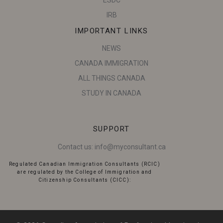
ESDC
IRB
IMPORTANT LINKS
NEWS
CANADA IMMIGRATION
ALL THINGS CANADA
STUDY IN CANADA
SUPPORT
Contact us:
info@myconsultant.ca
Regulated Canadian Immigration Consultants (RCIC)
are regulated by the College of Immigration and
Citizenship Consultants (CICC):