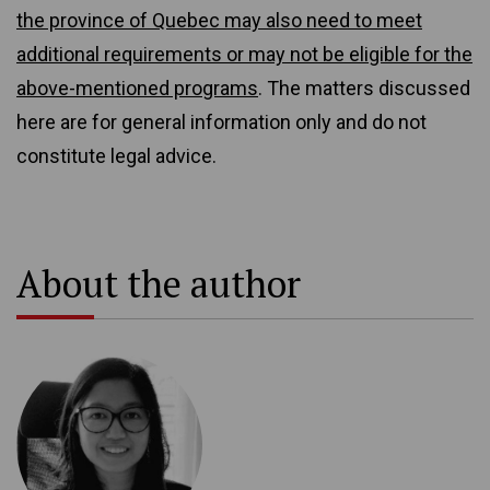
the province of Quebec may also need to meet
additional requirements or may not be eligible for the
above-mentioned programs
. The matters discussed
here are for general information only and do not
constitute legal advice.
About the author