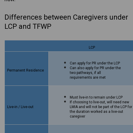
Differences between Caregivers under
LCP and TFWP
LCP
Can apply for PR under the LCP
Can also apply for PR under the
Permanent Residence
two pathways, if all
requirements are met
Must live-in to remain under LCP
If choosing to live-out, will need new
Live-in / Live-out
LMIA and will not be part of the LCP for
the duration worked as a live-out
caregiver