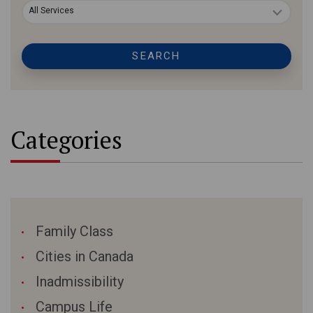
All Services
SEARCH
Categories
Family Class
Cities in Canada
Inadmissibility
Campus Life