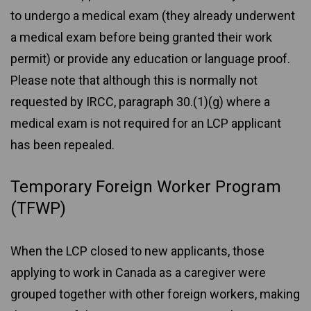
to undergo a medical exam (they already underwent
a medical exam before being granted their work
permit) or provide any education or language proof.
Please note that although this is normally not
requested by IRCC, paragraph 30.(1)(g) where a
medical exam is not required for an LCP applicant
has been repealed.
Temporary Foreign Worker Program
(TFWP)
When the LCP closed to new applicants, those
applying to work in Canada as a caregiver were
grouped together with other foreign workers, making