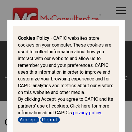
CANADA IMMIGRATION
ALL THINGS CANADA
STUDY IN CANADA
IMMIGRATION FRANCOPHONE
Cookies Policy
- CAPIC websites store
cookies on your computer. These cookies are
used to collect information about how you
interact with our website and allow us to
Economic Class
remember you and your preferences. CAPIC
uses this information in order to improve and
HOME
/
TOP SLIDER
/ CAREGIVERS – WORK PERMIT AND
customize your browsing experience and for
PERMANENT RESIDENCE
CAPIC analytics and metrics about our visitors
on this website and other media.
By clicking Accept, you agree to CAPIC and its
partners’ use of cookies. Click here for more
information about CAPIC’s
privacy policy
.
Caregivers – Work Permit
Accept
Reject