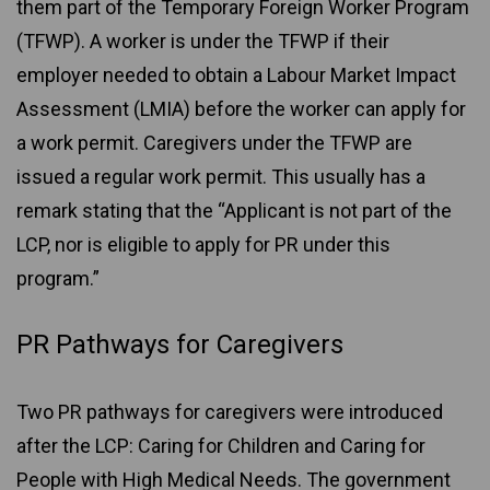
them part of the Temporary Foreign Worker Program
(TFWP). A worker is under the TFWP if their
employer needed to obtain a Labour Market Impact
Assessment (LMIA) before the worker can apply for
a work permit. Caregivers under the TFWP are
issued a regular work permit. This usually has a
remark stating that the “Applicant is not part of the
LCP, nor is eligible to apply for PR under this
program.”
PR Pathways for Caregivers
Two PR pathways for caregivers were introduced
after the LCP: Caring for Children and Caring for
People with High Medical Needs. The government