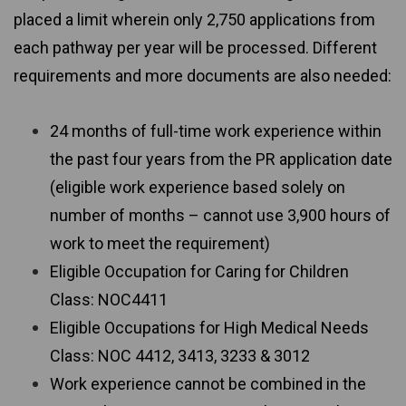
placed a limit wherein only 2,750 applications from
each pathway per year will be processed. Different
requirements and more documents are also needed:
24 months of full-time work experience within
the past four years from the PR application date
(eligible work experience based solely on
number of months – cannot use 3,900 hours of
work to meet the requirement)
Eligible Occupation for Caring for Children
Class: NOC4411
Eligible Occupations for High Medical Needs
Class: NOC 4412, 3413, 3233 & 3012
Work experience cannot be combined in the