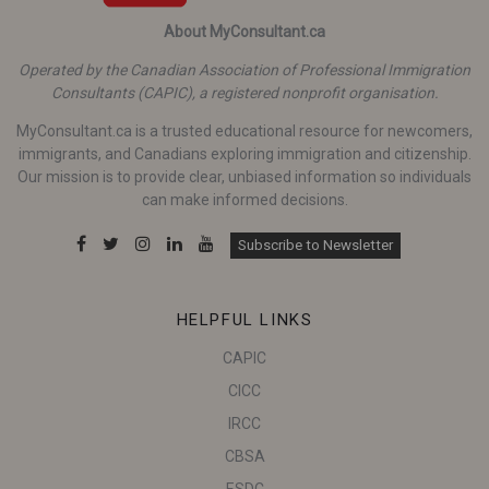
About MyConsultant.ca
Operated by the Canadian Association of Professional Immigration
Consultants (CAPIC), a registered nonprofit organisation.
MyConsultant.ca is a trusted educational resource for newcomers,
immigrants, and Canadians exploring immigration and citizenship.
Our mission is to provide clear, unbiased information so individuals
can make informed decisions.
Subscribe to Newsletter
HELPFUL LINKS
CAPIC
CICC
IRCC
CBSA