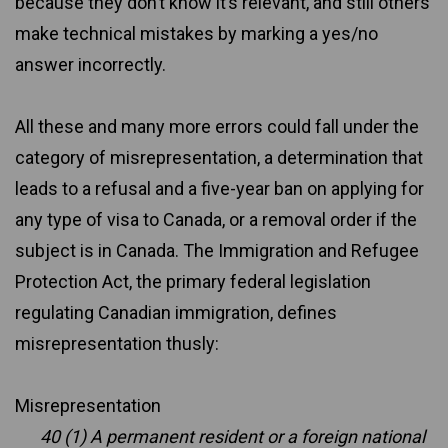
because they don’t know it’s relevant, and still others
make technical mistakes by marking a yes/no
answer incorrectly.
All these and many more errors could fall under the
category of misrepresentation, a determination that
leads to a refusal and a five-year ban on applying for
any type of visa to Canada, or a removal order if the
subject is in Canada. The Immigration and Refugee
Protection Act, the primary federal legislation
regulating Canadian immigration, defines
misrepresentation thusly:
Misrepresentation
40 (1) A permanent resident or a foreign national