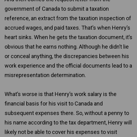
government of Canada to submit a taxation
reference, an extract from the taxation inspection of
accrued wages, and paid taxes. That’s when Henry’s
heart sinks. When he gets the taxation document, it’s
obvious that he earns nothing. Although he didn’t lie
or conceal anything, the discrepancies between his
work experience and the official documents lead to a
misrepresentation determination.
What’s worse is that Henry’s work salary is the
financial basis for his visit to Canada and
subsequent expenses there. So, without a penny to
his name according to the tax department, Henry will
likely not be able to cover his expenses to visit