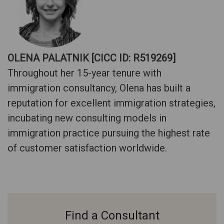
OLENA PALATNIK [CICC ID: R519269]
Throughout her 15-year tenure with
immigration consultancy, Olena has built a
reputation for excellent immigration strategies,
incubating new consulting models in
immigration practice pursuing the highest rate
of customer satisfaction worldwide.
Find a Consultant