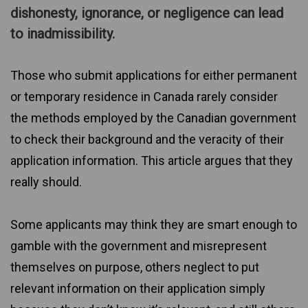
dishonesty, ignorance, or negligence can lead
to inadmissibility.
Those who submit applications for either permanent
or temporary residence in Canada rarely consider
the methods employed by the Canadian government
to check their background and the veracity of their
application information. This article argues that they
really should.
Some applicants may think they are smart enough to
gamble with the government and misrepresent
themselves on purpose, others neglect to put
relevant information on their application simply