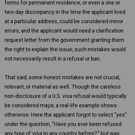
forms for permanent residence, or even a one or
two-day discrepancy in the time the applicant lived
at a particular address, could be considered minor
errors, and the applicant would need a clarification
request letter from the government granting them
the right to explain the issue; such mistakes would
not necessarily result in a refusal or ban.
That said, some honest mistakes are not crucial,
relevant, or material as well. Though the careless
non-disclosure of a U.S. visa refusal would typically
be considered major, a real-life example shows
otherwise. Here the applicant forgot to select “yes”
under the question, “Have you ever been refused
any type of visa to any country before?,” but was