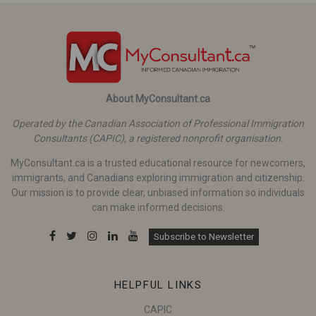
About MyConsultant.ca
Operated by the Canadian Association of Professional Immigration
Consultants (CAPIC), a registered nonprofit organisation.
MyConsultant.ca is a trusted educational resource for newcomers,
immigrants, and Canadians exploring immigration and citizenship.
Our mission is to provide clear, unbiased information so individuals
can make informed decisions.
Subscribe to Newsletter
HELPFUL LINKS
CAPIC