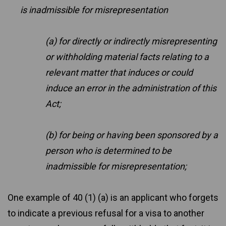
is inadmissible for misrepresentation
(a) for directly or indirectly misrepresenting
or withholding material facts relating to a
relevant matter that induces or could
induce an error in the administration of this
Act;
(b) for being or having been sponsored by a
person who is determined to be
inadmissible for misrepresentation;
One example of 40 (1) (a) is an applicant who forgets
to indicate a previous refusal for a visa to another