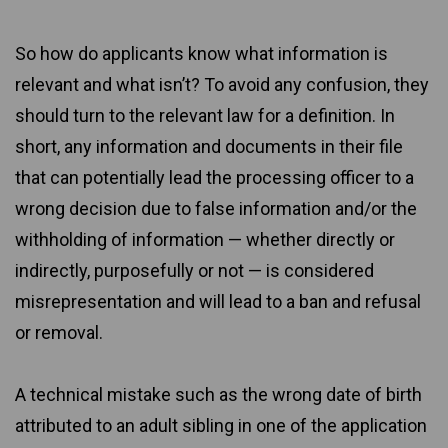
So how do applicants know what information is
relevant and what isn’t? To avoid any confusion, they
should turn to the relevant law for a definition. In
short, any information and documents in their file
that can potentially lead the processing officer to a
wrong decision due to false information and/or the
withholding of information — whether directly or
indirectly, purposefully or not — is considered
misrepresentation and will lead to a ban and refusal
or removal.
A technical mistake such as the wrong date of birth
attributed to an adult sibling in one of the application