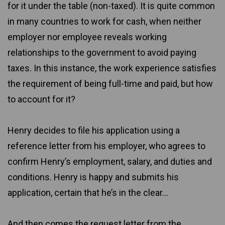
for it under the table (non-taxed). It is quite common
in many countries to work for cash, when neither
employer nor employee reveals working
relationships to the government to avoid paying
taxes. In this instance, the work experience satisfies
the requirement of being full-time and paid, but how
to account for it?
Henry decides to file his application using a
reference letter from his employer, who agrees to
confirm Henry’s employment, salary, and duties and
conditions. Henry is happy and submits his
application, certain that he’s in the clear...
And then comes the request letter from the