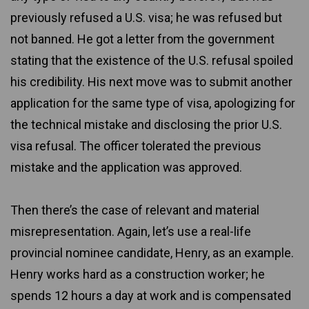
previously refused a U.S. visa; he was refused but
not banned. He got a letter from the government
stating that the existence of the U.S. refusal spoiled
his credibility. His next move was to submit another
application for the same type of visa, apologizing for
the technical mistake and disclosing the prior U.S.
visa refusal. The officer tolerated the previous
mistake and the application was approved.
Then there’s the case of relevant and material
misrepresentation. Again, let’s use a real-life
provincial nominee candidate, Henry, as an example.
Henry works hard as a construction worker; he
spends 12 hours a day at work and is compensated