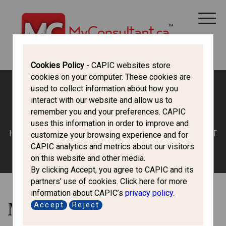
CANADA IMMIGRATION
ALL THINGS CANADA
STUDY IN CANADA
IMMIGRATION FRANCOPHONE
Cookies Policy
- CAPIC websites store
cookies on your computer. These cookies are
used to collect information about how you
interact with our website and allow us to
Inadmissibility
remember you and your preferences. CAPIC
uses this information in order to improve and
HOME
/
LATEST
/ MISREPRESENTATION – TO BE OR NOT
customize your browsing experience and for
TO BE
CAPIC analytics and metrics about our visitors
on this website and other media.
By clicking Accept, you agree to CAPIC and its
partners’ use of cookies. Click here for more
information about CAPIC’s
privacy policy
.
Misrepresentation – To Be
Accept
Reject