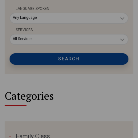
LANGUAGE SPOKEN
Any Language
SERVICES
All Services
SEARCH
Categories
Family Class