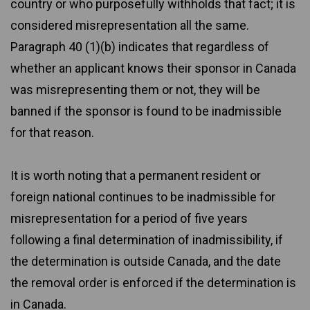
country or who purposefully withholds that fact; it is
considered misrepresentation all the same.
Paragraph 40 (1)(b) indicates that regardless of
whether an applicant knows their sponsor in Canada
was misrepresenting them or not, they will be
banned if the sponsor is found to be inadmissible
for that reason.
It is worth noting that a permanent resident or
foreign national continues to be inadmissible for
misrepresentation for a period of five years
following a final determination of inadmissibility, if
the determination is outside Canada, and the date
the removal order is enforced if the determination is
in Canada.