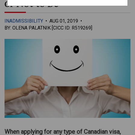
or Not to Be
INADMISSIBILITY
•
AUG 01, 2019
•
BY: OLENA PALATNIK [CICC ID: R519269]
When applying for any type of Canadian visa,