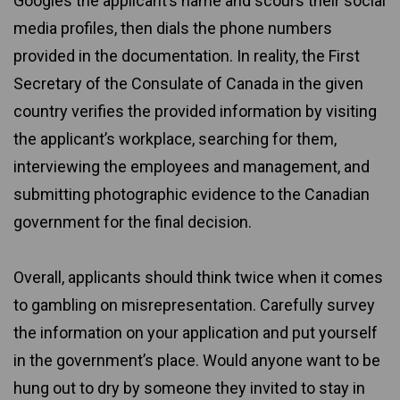
Googles the applicant’s name and scours their social
media profiles, then dials the phone numbers
provided in the documentation. In reality, the First
Secretary of the Consulate of Canada in the given
country verifies the provided information by visiting
the applicant’s workplace, searching for them,
interviewing the employees and management, and
submitting photographic evidence to the Canadian
government for the final decision.
Overall, applicants should think twice when it comes
to gambling on misrepresentation. Carefully survey
the information on your application and put yourself
in the government’s place. Would anyone want to be
hung out to dry by someone they invited to stay in