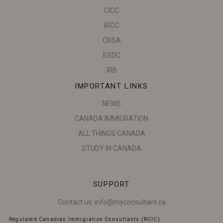
CICC
IRCC
CBSA
ESDC
IRB
IMPORTANT LINKS
NEWS
CANADA IMMIGRATION
ALL THINGS CANADA
STUDY IN CANADA
SUPPORT
Contact us:
info@myconsultant.ca
Regulated Canadian Immigration Consultants (RCIC)