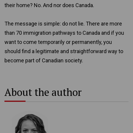
their home? No. And nor does Canada.
The message is simple: do not lie. There are more
than 70 immigration pathways to Canada and if you
want to come temporarily or permanently, you
should find a legitimate and straightforward way to
become part of Canadian society.
About the author