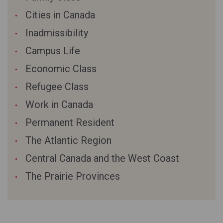
Cities in Canada
Inadmissibility
Campus Life
Economic Class
Refugee Class
Work in Canada
Permanent Resident
The Atlantic Region
Central Canada and the West Coast
The Prairie Provinces