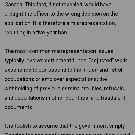
Canada. This fact, if not revealed, would have
brought the officer to the wrong decision on the
application. It is therefore a misrepresentation,
resulting in a five-year ban.
The most common misrepresentation issues
typically involve: settlement funds; “adjusted” work
experience to correspond to the in-demand list of
occupations or employer expectations; the
withholding of previous criminal troubles, refusals,
and deportations in other countries; and fraudulent
documents.
It is foolish to assume that the government simply