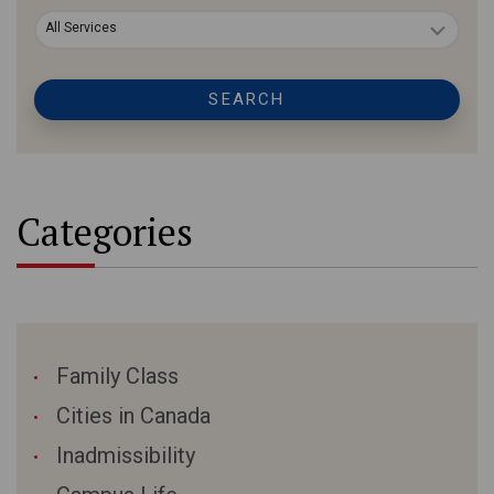
All Services
SEARCH
Categories
Family Class
Cities in Canada
Inadmissibility