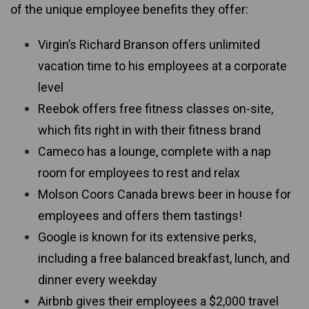
of the unique employee benefits they offer:
Virgin’s Richard Branson offers unlimited
vacation time to his employees at a corporate
level
Reebok offers free fitness classes on-site,
which fits right in with their fitness brand
Cameco has a lounge, complete with a nap
room for employees to rest and relax
Molson Coors Canada brews beer in house for
employees and offers them tastings!
Google is known for its extensive perks,
including a free balanced breakfast, lunch, and
dinner every weekday
Airbnb gives their employees a $2,000 travel