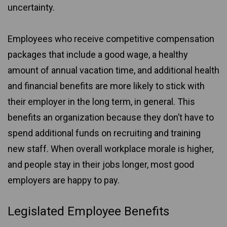
uncertainty.
Employees who receive competitive compensation
packages that include a good wage, a healthy
amount of annual vacation time, and additional health
and financial benefits are more likely to stick with
their employer in the long term, in general. This
benefits an organization because they don’t have to
spend additional funds on recruiting and training
new staff. When overall workplace morale is higher,
and people stay in their jobs longer, most good
employers are happy to pay.
Legislated Employee Benefits