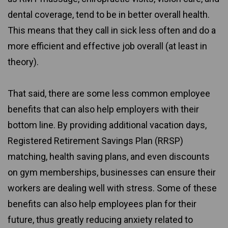
dental coverage, tend to be in better overall health.
This means that they call in sick less often and do a
more efficient and effective job overall (at least in
theory).
That said, there are some less common employee
benefits that can also help employers with their
bottom line. By providing additional vacation days,
Registered Retirement Savings Plan (RRSP)
matching, health saving plans, and even discounts
on gym memberships, businesses can ensure their
workers are dealing well with stress. Some of these
benefits can also help employees plan for their
future, thus greatly reducing anxiety related to