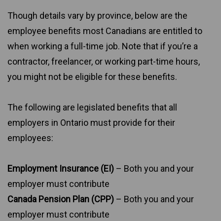
Though details vary by province, below are the
employee benefits most Canadians are entitled to
when working a full-time job. Note that if you’re a
contractor, freelancer, or working part-time hours,
you might not be eligible for these benefits.
The following are legislated benefits that all
employers in Ontario must provide for their
employees:
Employment Insurance (EI)
– Both you and your
employer must contribute
Canada Pension Plan (CPP)
– Both you and your
employer must contribute