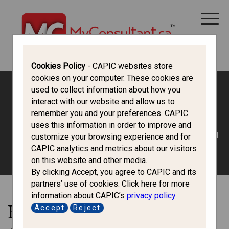
CANADA IMMIGRATION
ALL THINGS CANADA
STUDY IN CANADA
IMMIGRATION FRANCOPHONE
Cookies Policy
- CAPIC websites store
cookies on your computer. These cookies are
used to collect information about how you
interact with our website and allow us to
Work in Canada
remember you and your preferences. CAPIC
uses this information in order to improve and
HOME
/
ALL THINGS CANADA
/ EMPLOYEE BENEFITS IN
customize your browsing experience and for
CANADA
CAPIC analytics and metrics about our visitors
on this website and other media.
By clicking Accept, you agree to CAPIC and its
partners’ use of cookies. Click here for more
information about CAPIC’s
privacy policy
.
Employee Benefits in
Accept
Reject