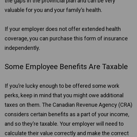
the gaps in the provincial plan and can be very
valuable for you and your family’s health.
If your employer does not offer extended health
coverage, you can purchase this form of insurance
independently.
Some Employee Benefits Are Taxable
If you’re lucky enough to be offered some work
perks, keep in mind that you might owe additional
taxes on them. The Canadian Revenue Agency (CRA)
considers certain benefits as a part of your income,
and so they’re taxable. Your employer will need to
calculate their value correctly and make the correct