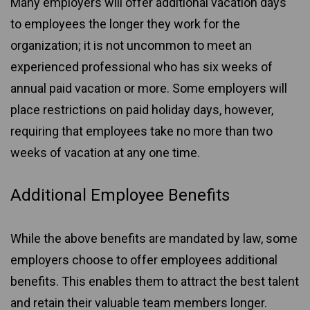
Many employers will offer additional vacation days
to employees the longer they work for the
organization; it is not uncommon to meet an
experienced professional who has six weeks of
annual paid vacation or more. Some employers will
place restrictions on paid holiday days, however,
requiring that employees take no more than two
weeks of vacation at any one time.
Additional Employee Benefits
While the above benefits are mandated by law, some
employers choose to offer employees additional
benefits. This enables them to attract the best talent
and retain their valuable team members longer.