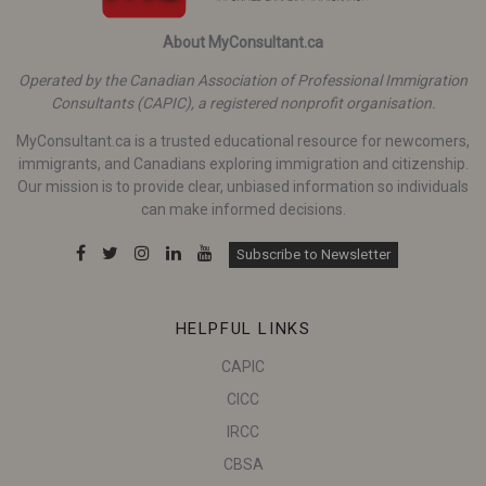
About MyConsultant.ca
Operated by the Canadian Association of Professional Immigration
Consultants (CAPIC), a registered nonprofit organisation.
MyConsultant.ca is a trusted educational resource for newcomers,
immigrants, and Canadians exploring immigration and citizenship.
Our mission is to provide clear, unbiased information so individuals
can make informed decisions.
Subscribe to Newsletter
HELPFUL LINKS
CAPIC
CICC
IRCC
CBSA