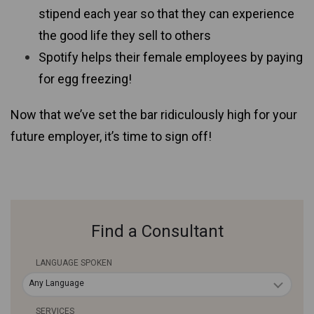
stipend each year so that they can experience
the good life they sell to others
Spotify helps their female employees by paying
for egg freezing!
Now that we’ve set the bar ridiculously high for your
future employer, it’s time to sign off!
Find a Consultant
LANGUAGE SPOKEN
Any Language
SERVICES