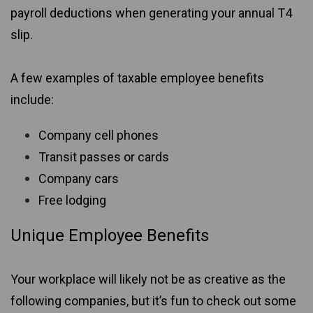
payroll deductions when generating your annual T4
slip.
A few examples of taxable employee benefits
include:
Company cell phones
Transit passes or cards
Company cars
Free lodging
Unique Employee Benefits
Your workplace will likely not be as creative as the
following companies, but it’s fun to check out some