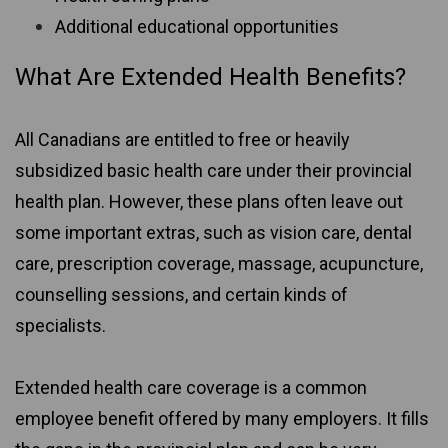
Additional educational opportunities
What Are Extended Health Benefits?
All Canadians are entitled to free or heavily
subsidized basic health care under their provincial
health plan. However, these plans often leave out
some important extras, such as vision care, dental
care, prescription coverage, massage, acupuncture,
counselling sessions, and certain kinds of
specialists.
Extended health care coverage is a common
employee benefit offered by many employers. It fills