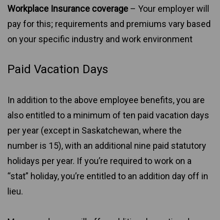
Workplace Insurance coverage
– Your employer will
pay for this; requirements and premiums vary based
on your specific industry and work environment
Paid Vacation Days
In addition to the above employee benefits, you are
also entitled to a minimum of ten paid vacation days
per year (except in Saskatchewan, where the
number is 15), with an additional nine paid statutory
holidays per year. If you’re required to work on a
“stat” holiday, you’re entitled to an addition day off in
lieu.