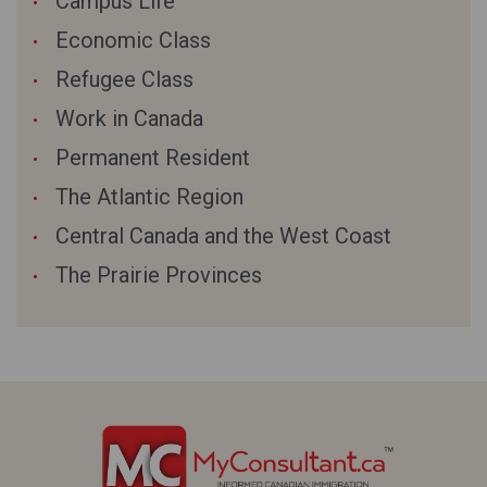
Campus Life
Economic Class
Refugee Class
Work in Canada
Permanent Resident
The Atlantic Region
Central Canada and the West Coast
The Prairie Provinces