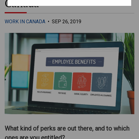
Canada
WORK IN CANADA
•
SEP 26, 2019
What kind of perks are out there, and to which
ones are you entitled?