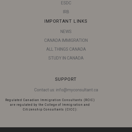
ESDC
IRB
IMPORTANT LINKS
NEWS
CANADA IMMIGRATION
ALL THINGS CANADA
STUDY IN CANADA
SUPPORT
Contact us:
info@myconsultant.ca
Regulated Canadian Immigration Consultants (RCIC)
are regulated by the College of Immigration and
Citizenship Consultants (CICC):