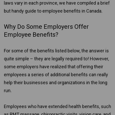
laws vary in each province, we have compiled a brief
but handy guide to employee benefits in Canada.
Why Do Some Employers Offer
Employee Benefits?
For some of the benefits listed below, the answer is
quite simple – they are legally required to! However,
some employers have realized that offering their
employees a series of additional benefits can really
help their businesses and organizations in the long
run.
Employees who have extended health benefits, such
as RMT massage, chiropractic visits, vision care, and