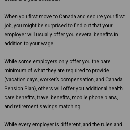
When you first move to Canada and secure your first
job, you might be surprised to find out that your
employer will usually offer you several benefits in
addition to your wage.
While some employers only offer you the bare
minimum of what they are required to provide
(vacation days, worker’s compensation, and Canada
Pension Plan), others will offer you additional health
care benefits, travel benefits, mobile phone plans,
and retirement savings matching.
While every employer is different, and the rules and