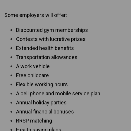
Some employers will offer:
Discounted gym memberships
Contests with lucrative prizes
Extended health benefits
Transportation allowances
A work vehicle
Free childcare
Flexible working hours
A cell phone and mobile service plan
Annual holiday parties
Annual financial bonuses
RRSP matching
Health saving plans