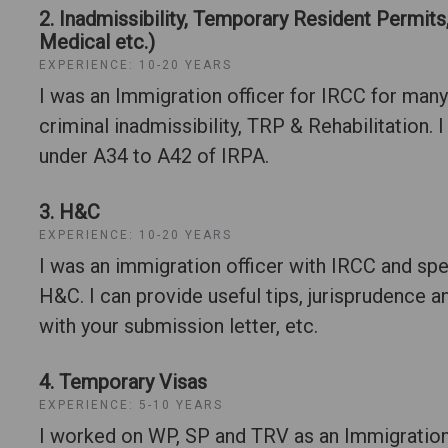
2. Inadmissibility, Temporary Resident Permits,
Medical etc.)
EXPERIENCE: 10-20 YEARS
I was an Immigration officer for IRCC for many
criminal inadmissibility, TRP & Rehabilitation. I
under A34 to A42 of IRPA.
3. H&C
EXPERIENCE: 10-20 YEARS
I was an immigration officer with IRCC and sp
H&C. I can provide useful tips, jurisprudence 
with your submission letter, etc.
4. Temporary Visas
EXPERIENCE: 5-10 YEARS
I worked on WP, SP and TRV as an Immigration 