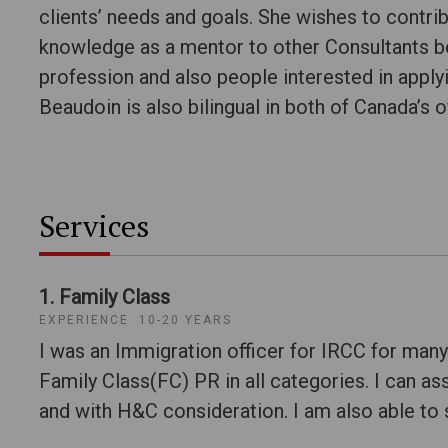
clients’ needs and goals. She wishes to contrib
knowledge as a mentor to other Consultants be
profession and also people interested in apply
Beaudoin is also bilingual in both of Canada’s o
Services
1. Family Class
EXPERIENCE: 10-20 YEARS
I was an Immigration officer for IRCC for many
Family Class(FC) PR in all categories. I can ass
and with H&C consideration. I am also able to s