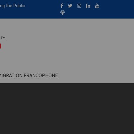
ng the Public
MIGRATION FRANCOPHONE