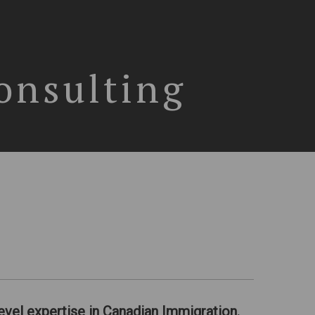
onsulting
evel expertise in Canadian Immigration.