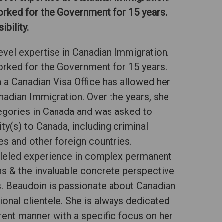
orked for the Government for 15 years.
bility.
evel expertise in Canadian Immigration.
orked for the Government for 15 years.
 a Canadian Visa Office has allowed her
anadian Immigration. Over the years, she
egories in Canada and was asked to
ty(s) to Canada, including criminal
tes and other foreign countries.
lleled experience in complex permanent
s & the invaluable concrete perspective
. Beaudoin is passionate about Canadian
ional clientele. She is always dedicated
arent manner with a specific focus on her