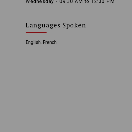
Wednesday - 09:30 AM to 12:30 PM
Languages Spoken
English, French