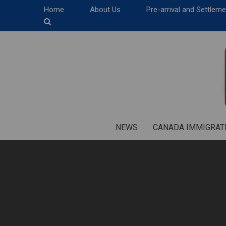
Home
About Us
Pre-arrival and Settlem
NEWS
CANADA IMMIGRAT