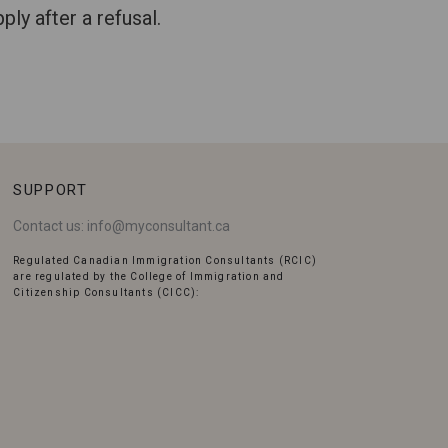
ly after a refusal.
SUPPORT
Contact us:
info@myconsultant.ca
Regulated Canadian Immigration Consultants (RCIC)
are regulated by the College of Immigration and
Citizenship Consultants (CICC):