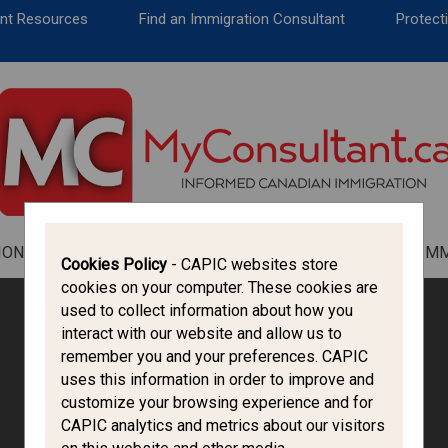
CANADA IMMIGRATION
ent Resources
Find an Immigration Consultant
Protecti
ALL THINGS CANADA
STUDY IN CANADA
IMMIGRATION FRANCOPHONE
ION
ALL THINGS CANADA
STUDY IN CANADA
IM
Cookies Policy
- CAPIC websites store
cookies on your computer. These cookies are
used to collect information about how you
interact with our website and allow us to
remember you and your preferences. CAPIC
uses this information in order to improve and
customize your browsing experience and for
CAPIC analytics and metrics about our visitors