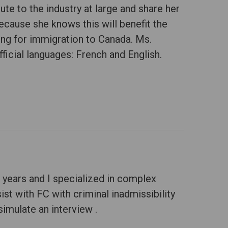
ute to the industry at large and share her
cause she knows this will benefit the
ing for immigration to Canada. Ms.
fficial languages: French and English.
 years and I specialized in complex
ist with FC with criminal inadmissibility
imulate an interview .