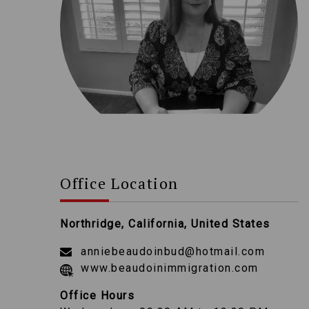
Office Location
Northridge, California, United States
anniebeaudoinbud@hotmail.com
www.beaudoinimmigration.com
Office Hours