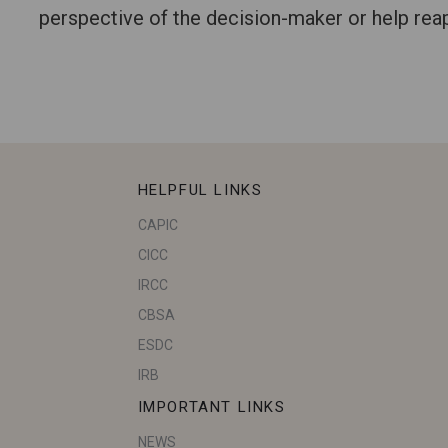
perspective of the decision-maker or help reapp
HELPFUL LINKS
CAPIC
CICC
IRCC
CBSA
ESDC
IRB
IMPORTANT LINKS
NEWS