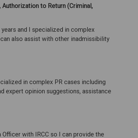
 Authorization to Return (Criminal,
 years and I specialized in complex
 can also assist with other inadmissibility
ecialized in complex PR cases including
and expert opinion suggestions, assistance
Officer with IRCC so I can provide the