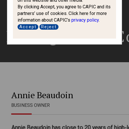
on this website and other media.
By clicking Accept, you agree to CAPIC and its
partners’ use of cookies. Click here for more
information about CAPIC’s
privacy policy
.
Accept
Reject
 Immigration C
Annie Beaudoin
BUSINESS OWNER
Annie Beaudoin has close to 20 years of high-l