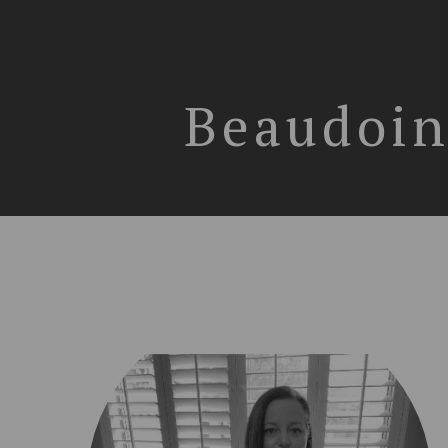
Beaudoin