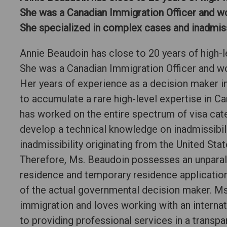
She was a Canadian Immigration Officer and w
She specialized in complex cases and inadmissi
Annie Beaudoin has close to 20 years of high-l
She was a Canadian Immigration Officer and w
Her years of experience as a decision maker in
to accumulate a rare high-level expertise in C
has worked on the entire spectrum of visa cat
develop a technical knowledge on inadmissibili
inadmissibility originating from the United Sta
Therefore, Ms. Beaudoin possesses an unpara
residence and temporary residence application
of the actual governmental decision maker. Ms
immigration and loves working with an internat
to providing professional services in a transp