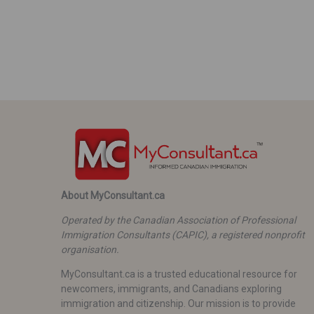
About MyConsultant.ca
Operated by the Canadian Association of Professional
Immigration Consultants (CAPIC), a registered nonprofit
organisation.
MyConsultant.ca is a trusted educational resource for
newcomers, immigrants, and Canadians exploring
immigration and citizenship. Our mission is to provide