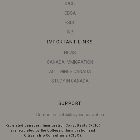
IRCC
CBSA
ESDC
IRB
IMPORTANT LINKS
NEWS
CANADA IMMIGRATION
ALL THINGS CANADA
STUDY IN CANADA
SUPPORT
Contact us:
info@myconsultant.ca
Regulated Canadian Immigration Consultants (RCIC)
are regulated by the College of Immigration and
Citizenship Consultants (CICC):