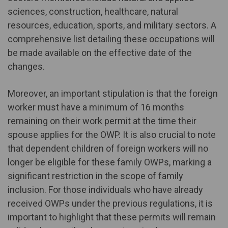
sciences, construction, healthcare, natural
resources, education, sports, and military sectors. A
comprehensive list detailing these occupations will
be made available on the effective date of the
changes.
Moreover, an important stipulation is that the foreign
worker must have a minimum of 16 months
remaining on their work permit at the time their
spouse applies for the OWP. It is also crucial to note
that dependent children of foreign workers will no
longer be eligible for these family OWPs, marking a
significant restriction in the scope of family
inclusion. For those individuals who have already
received OWPs under the previous regulations, it is
important to highlight that these permits will remain