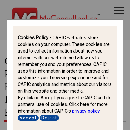
CANADA IMMIGRATION
ALL THINGS CANADA
STUDY IN CANADA
IMMIGRATION FRANCOPHONE
Cookies Policy
- CAPIC websites store
cookies on your computer. These cookies are
used to collect information about how you
Changes to Open Work
interact with our website and allow us to
remember you and your preferences. CAPIC
Permit Eligibility for
uses this information in order to improve and
customize your browsing experience and for
Family Members of
CAPIC analytics and metrics about our visitors
on this website and other media.
International Students and
By clicking Accept, you agree to CAPIC and its
partners’ use of cookies. Click here for more
Foreign Workers in Canada
information about CAPIC’s
privacy policy
.
Accept
Reject