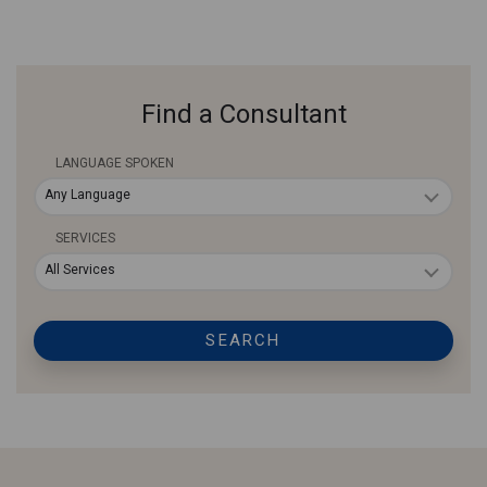
Find a Consultant
LANGUAGE SPOKEN
Any Language
SERVICES
All Services
SEARCH