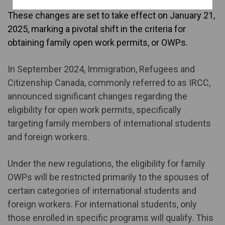
These changes are set to take effect on January 21,
2025, marking a pivotal shift in the criteria for
obtaining family open work permits, or OWPs.
In September 2024, Immigration, Refugees and
Citizenship Canada, commonly referred to as IRCC,
announced significant changes regarding the
eligibility for open work permits, specifically
targeting family members of international students
and foreign workers.
Under the new regulations, the eligibility for family
OWPs will be restricted primarily to the spouses of
certain categories of international students and
foreign workers. For international students, only
those enrolled in specific programs will qualify. This