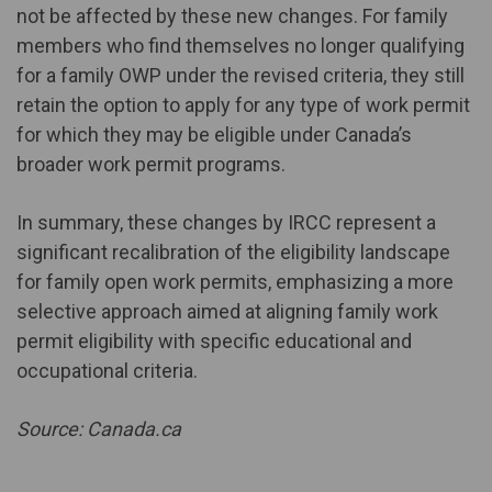
not be affected by these new changes. For family
members who find themselves no longer qualifying
for a family OWP under the revised criteria, they still
retain the option to apply for any type of work permit
for which they may be eligible under Canada’s
broader work permit programs.
In summary, these changes by IRCC represent a
significant recalibration of the eligibility landscape
for family open work permits, emphasizing a more
selective approach aimed at aligning family work
permit eligibility with specific educational and
occupational criteria.
Source: Canada.ca