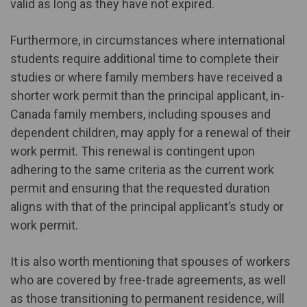
valid as long as they have not expired.
Furthermore, in circumstances where international
students require additional time to complete their
studies or where family members have received a
shorter work permit than the principal applicant, in-
Canada family members, including spouses and
dependent children, may apply for a renewal of their
work permit. This renewal is contingent upon
adhering to the same criteria as the current work
permit and ensuring that the requested duration
aligns with that of the principal applicant’s study or
work permit.
It is also worth mentioning that spouses of workers
who are covered by free-trade agreements, as well
as those transitioning to permanent residence, will