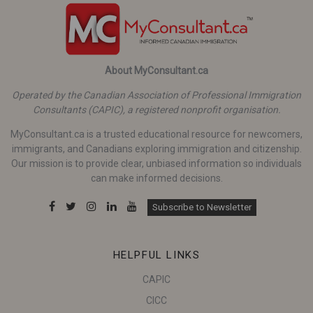
About MyConsultant.ca
Operated by the Canadian Association of Professional Immigration
Consultants (CAPIC), a registered nonprofit organisation.
MyConsultant.ca is a trusted educational resource for newcomers,
immigrants, and Canadians exploring immigration and citizenship.
Our mission is to provide clear, unbiased information so individuals
can make informed decisions.
Subscribe to Newsletter
HELPFUL LINKS
CAPIC
CICC