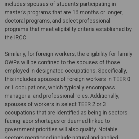
includes spouses of students participating in
master’s programs that are 16 months or longer,
doctoral programs, and select professional
programs that meet eligibility criteria established by
the IRCC.
Similarly, for foreign workers, the eligibility for family
OWPs will be confined to the spouses of those
employed in designated occupations. Specifically,
this includes spouses of foreign workers in TEER 0
or 1 occupations, which typically encompass
managerial and professional roles. Additionally,
spouses of workers in select TEER 2 or 3
occupations that are identified as being in sectors
facing labor shortages or deemed linked to
government priorities will also qualify. Notable
sectors mentioned include natural and applied