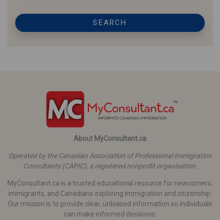
SEARCH
About MyConsultant.ca
Operated by the Canadian Association of Professional Immigration
Consultants (CAPIC), a registered nonprofit organisation.
MyConsultant.ca is a trusted educational resource for newcomers,
immigrants, and Canadians exploring immigration and citizenship.
Our mission is to provide clear, unbiased information so individuals
can make informed decisions.