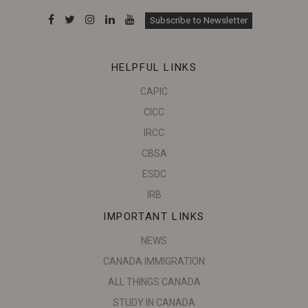
Subscribe to Newsletter
HELPFUL LINKS
CAPIC
CICC
IRCC
CBSA
ESDC
IRB
IMPORTANT LINKS
NEWS
CANADA IMMIGRATION
ALL THINGS CANADA
STUDY IN CANADA