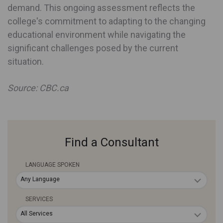
demand. This ongoing assessment reflects the
college's commitment to adapting to the changing
educational environment while navigating the
significant challenges posed by the current
situation.
Source: CBC.ca
Find a Consultant
LANGUAGE SPOKEN
Any Language
SERVICES
All Services