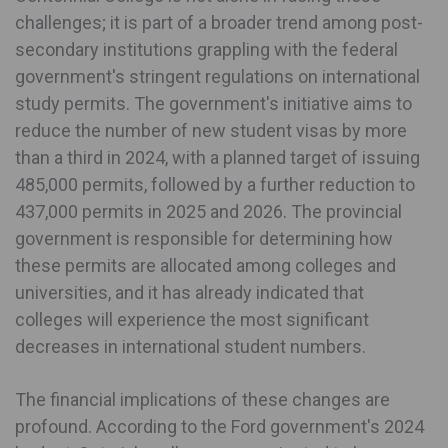
challenges; it is part of a broader trend among post-
secondary institutions grappling with the federal
government's stringent regulations on international
study permits. The government's initiative aims to
reduce the number of new student visas by more
than a third in 2024, with a planned target of issuing
485,000 permits, followed by a further reduction to
437,000 permits in 2025 and 2026. The provincial
government is responsible for determining how
these permits are allocated among colleges and
universities, and it has already indicated that
colleges will experience the most significant
decreases in international student numbers.
The financial implications of these changes are
profound. According to the Ford government's 2024