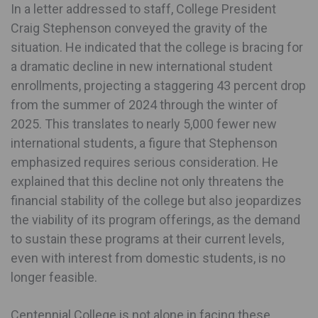
In a letter addressed to staff, College President
Craig Stephenson conveyed the gravity of the
situation. He indicated that the college is bracing for
a dramatic decline in new international student
enrollments, projecting a staggering 43 percent drop
from the summer of 2024 through the winter of
2025. This translates to nearly 5,000 fewer new
international students, a figure that Stephenson
emphasized requires serious consideration. He
explained that this decline not only threatens the
financial stability of the college but also jeopardizes
the viability of its program offerings, as the demand
to sustain these programs at their current levels,
even with interest from domestic students, is no
longer feasible.
Centennial College is not alone in facing these