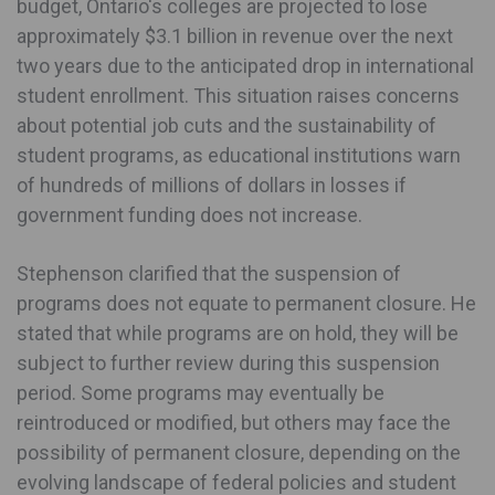
budget, Ontario's colleges are projected to lose
approximately $3.1 billion in revenue over the next
two years due to the anticipated drop in international
student enrollment. This situation raises concerns
about potential job cuts and the sustainability of
student programs, as educational institutions warn
of hundreds of millions of dollars in losses if
government funding does not increase.
Stephenson clarified that the suspension of
programs does not equate to permanent closure. He
stated that while programs are on hold, they will be
subject to further review during this suspension
period. Some programs may eventually be
reintroduced or modified, but others may face the
possibility of permanent closure, depending on the
evolving landscape of federal policies and student