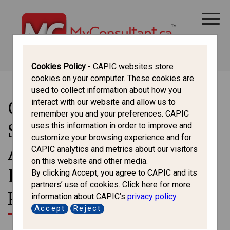
CANADA IMMIGRATION
ALL THINGS CANADA
STUDY IN CANADA
IMMIGRATION FRANCOPHONE
Cookies Policy
- CAPIC websites store
cookies on your computer. These cookies are
used to collect information about how you
Centennial College
interact with our website and allow us to
remember you and your preferences. CAPIC
Suspends 49 Programs
uses this information in order to improve and
customize your browsing experience and for
Amid Federal Cap on
CAPIC analytics and metrics about our visitors
on this website and other media.
International Study
By clicking Accept, you agree to CAPIC and its
partners’ use of cookies. Click here for more
Permits
information about CAPIC’s
privacy policy
.
Accept
Reject