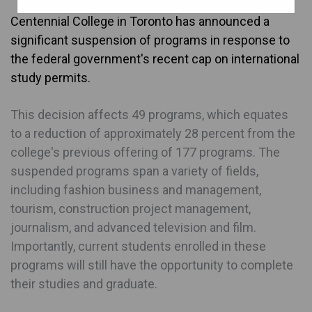
Centennial College in Toronto has announced a
significant suspension of programs in response to
the federal government's recent cap on international
study permits.
This decision affects 49 programs, which equates
to a reduction of approximately 28 percent from the
college's previous offering of 177 programs. The
suspended programs span a variety of fields,
including fashion business and management,
tourism, construction project management,
journalism, and advanced television and film.
Importantly, current students enrolled in these
programs will still have the opportunity to complete
their studies and graduate.