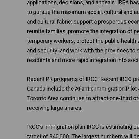
applications, decisions, and appeals. IRPA has
to pursue the maximum social, cultural and e
and cultural fabric; support a prosperous eco
reunite families; promote the integration of pe
temporary workers; protect the public health 
and security; and work with the provinces to 
residents and more rapid integration into soci
Recent PR programs of IRCC Recent IRCC pro
Canada include the Atlantic Immigration Pilot
Toronto Area continues to attract one-third o
receiving large shares.
IRCC’s immigration plan IRCC is estimating be
target of 340,000. The largest numbers will b