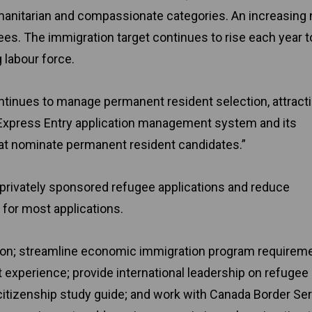
manitarian and compassionate categories. An increasing
ees. The immigration target continues to rise each year t
 labour force.
continues to manage permanent resident selection, attract
s Express Entry application management system and its
that nominate permanent resident candidates.”
of privately sponsored refugee applications and reduce
for most applications.
ation; streamline economic immigration program requirem
experience; provide international leadership on refugee
 citizenship study guide; and work with Canada Border Se