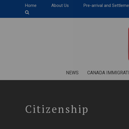
Home
About Us
Pre-arrival and Settlem
NEWS
CANADA IMMIGRAT
Citizenship