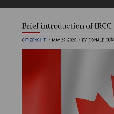
Brief introduction of IRCC
CITIZENSHIP
•
MAY 29, 2020
•
BY: DONALD CURR