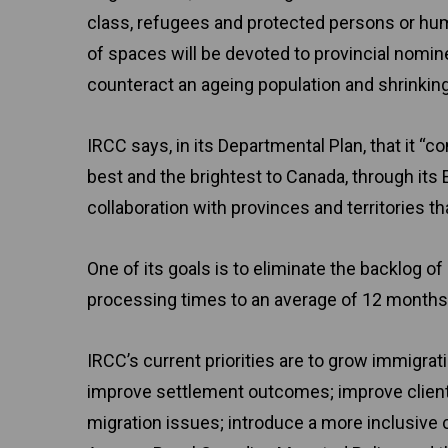
class, refugees and protected persons or hu
of spaces will be devoted to provincial nomin
counteract an ageing population and shrinking
IRCC says, in its Departmental Plan, that it “
best and the brightest to Canada, through it
collaboration with provinces and territories 
One of its goals is to eliminate the backlog 
processing times to an average of 12 months 
IRCC’s current priorities are to grow immigr
improve settlement outcomes; improve client 
migration issues; introduce a more inclusive