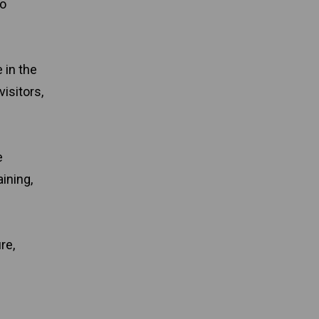
to
 in the
isitors,
e
ining,
re,