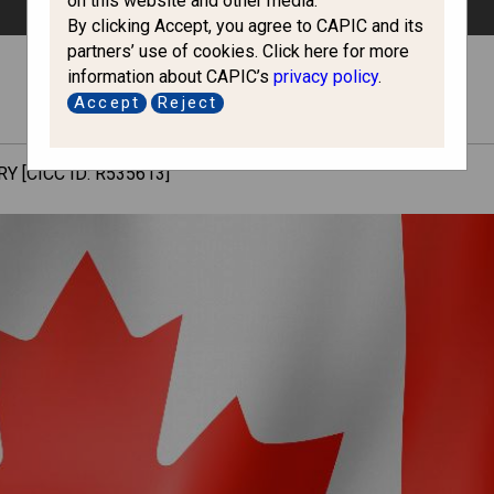
on this website and other media.
By clicking Accept, you agree to CAPIC and its
partners’ use of cookies. Click here for more
information about CAPIC’s
privacy policy
.
Accept
Reject
Y [CICC ID: R535613]