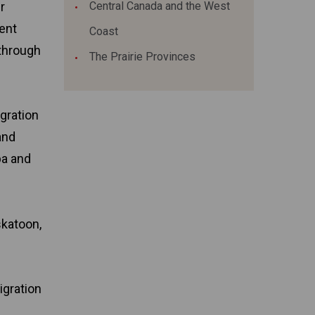
r
Central Canada and the West
ent
Coast
 through
The Prairie Provinces
igration
and
ba and
skatoon,
igration