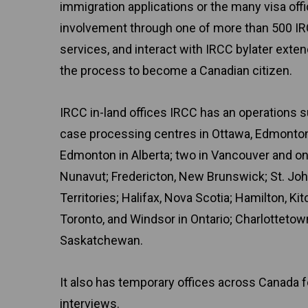
immigration applications or the many visa off
involvement through one of more than 500 IR
services, and interact with IRCC bylater exte
the process to become a Canadian citizen.
IRCC in-land offices IRCC has an operations s
case processing centres in Ottawa, Edmonton,
Edmonton in Alberta; two in Vancouver and one
Nunavut; Fredericton, New Brunswick; St. Joh
Territories; Halifax, Nova Scotia; Hamilton, Ki
Toronto, and Windsor in Ontario; Charlottetow
Saskatchewan.
It also has temporary offices across Canada 
interviews.