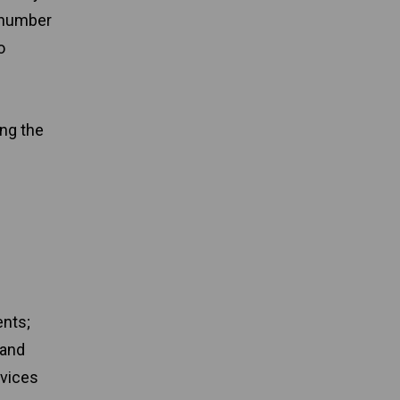
 number
o
ing the
ents;
 and
rvices