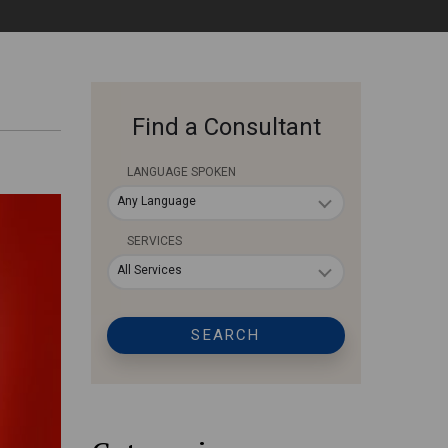
Find a Consultant
LANGUAGE SPOKEN
Any Language
SERVICES
All Services
SEARCH