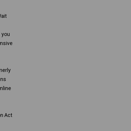
ait
e you
ensive
merly
ins
nline
on Act