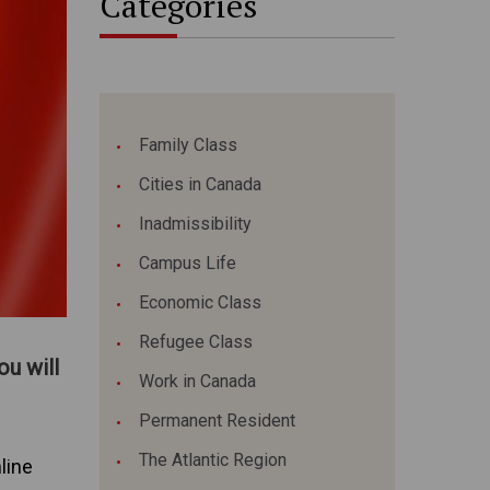
Categories
Family Class
Cities in Canada
Inadmissibility
Campus Life
Economic Class
Refugee Class
u will
Work in Canada
Permanent Resident
The Atlantic Region
line