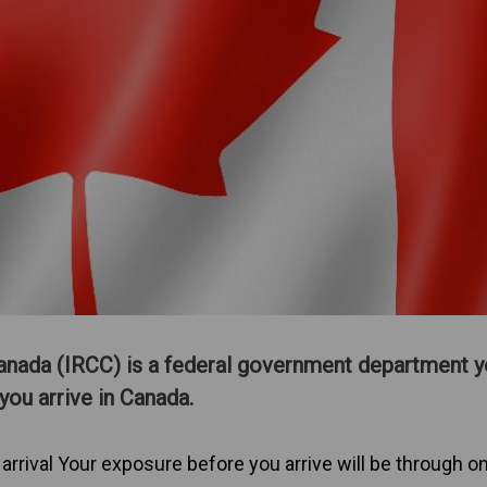
anada (IRCC) is a federal government department yo
you arrive in Canada.
 arrival Your exposure before you arrive will be through on