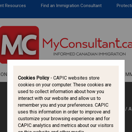
CANADA IMMIGRATION
ent Resources
Find an Immigration Consultant
Protecti
ALL THINGS CANADA
STUDY IN CANADA
IMMIGRATION FRANCOPHONE
ION
ALL THINGS CANADA
STUDY IN CANADA
IM
Cookies Policy
- CAPIC websites store
cookies on your computer. These cookies are
used to collect information about how you
interact with our website and allow us to
remember you and your preferences. CAPIC
HOME
/
A
uses this information in order to improve and
IRCC
customize your browsing experience and for
CAPIC analytics and metrics about our visitors