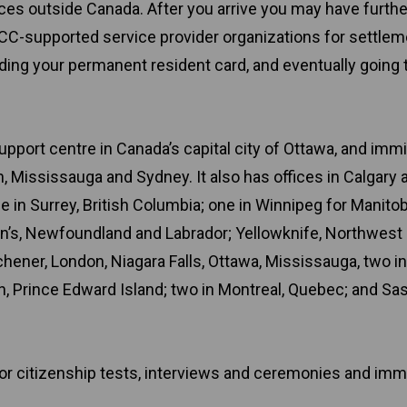
ices outside Canada. After you arrive you may have furthe
CC-supported service provider organizations for settlem
nding your permanent resident card, and eventually going
upport centre in Canada’s capital city of Ottawa, and imm
 Mississauga and Sydney. It also has offices in Calgary 
 in Surrey, British Columbia; one in Winnipeg for Manito
n’s, Newfoundland and Labrador; Yellowknife, Northwest
tchener, London, Niagara Falls, Ottawa, Mississauga, two in
n, Prince Edward Island; two in Montreal, Quebec; and Sa
for citizenship tests, interviews and ceremonies and imm