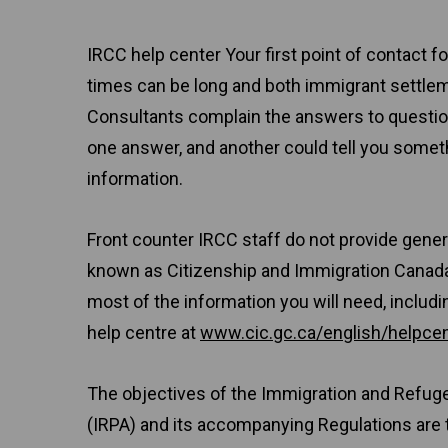
IRCC help center Your first point of contact 
times can be long and both immigrant settle
Consultants complain the answers to question
one answer, and another could tell you some
information.
Front counter IRCC staff do not provide gener
known as Citizenship and Immigration Canada
most of the information you will need, includi
help centre at
www.cic.gc.ca/english/helpcen
The objectives of the Immigration and Refug
(IRPA) and its accompanying Regulations are 