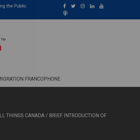
ng the Public
MIGRATION FRANCOPHONE
LL THINGS CANADA
/ BRIEF INTRODUCTION OF