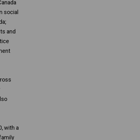
 Canada
n social
da;
nts and
tice
anent
cross
r
lso
, with a
family