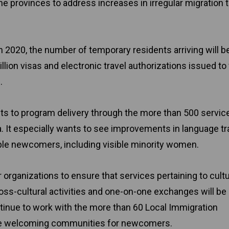
 provinces to address increases in irregular migration 
in 2020, the number of temporary residents arriving will be
lion visas and electronic travel authorizations issued to v
.
ts to program delivery through the more than 500 servic
. It especially wants to see improvements in language tra
le newcomers, including visible minority women.
r organizations to ensure that services pertaining to cultu
Cross-cultural activities and one-on-one exchanges will be
ontinue to work with the more than 60 Local Immigration
age welcoming communities for newcomers.