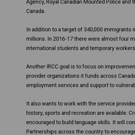
Agency, Royal Canadian Mounted Police and the
Canada.
In addition to a target of 340,000 immigrants 
millions. In 2016-17 there were almost four mil
international students and temporary workers
Another IRCC goal is to focus on improvemen
provider organizations it funds across Canada
employment services and support to vulnerab
It also wants to work with the service provide
history, sports and recreation are available. 
encouraged to build language skills. It will c
Partnerships across the country to encour