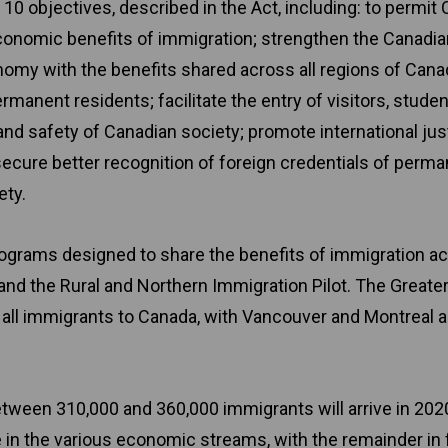
 10 objectives, described in the Act, including: to permit
conomic benefits of immigration; strengthen the Canadia
nomy with the benefits shared across all regions of Cana
rmanent residents; facilitate the entry of visitors, stude
and safety of Canadian society; promote international jus
secure better recognition of foreign credentials of perm
ety.
grams designed to share the benefits of immigration a
 and the Rural and Northern Immigration Pilot. The Greate
f all immigrants to Canada, with Vancouver and Montreal a
tween 310,000 and 360,000 immigrants will arrive in 2020
e in the various economic streams, with the remainder in 