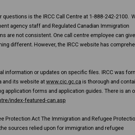
for questions is the IRCC Call Centre at 1-888-242-2100. W
ment agency staff and Regulated Canadian Immigration
s are not consistent. One call centre employee can giv
thing different. However, the IRCC website has compreh
al information or updates on specific files. IRCC was for
 and its website at
www.cic.gc.ca
is thorough and conta
ng application forms and application guides. There is an o
tre/index-featured-can.asp
ee Protection Act The Immigration and Refugee Protecti
the sources relied upon for immigration and refugee