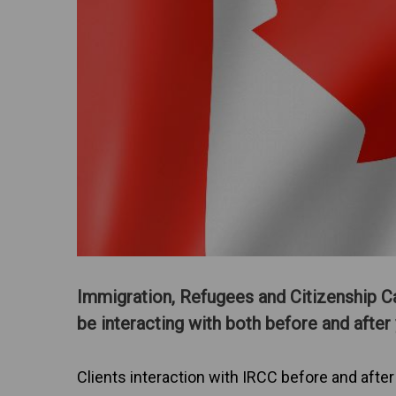
Immigration, Refugees and Citizenship C
be interacting with both before and after 
Clients interaction with IRCC before and after