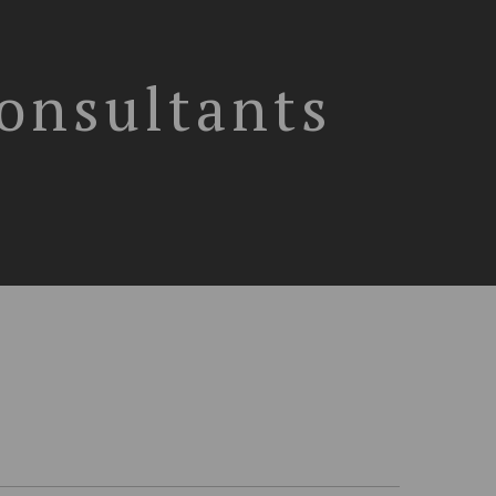
Consultants