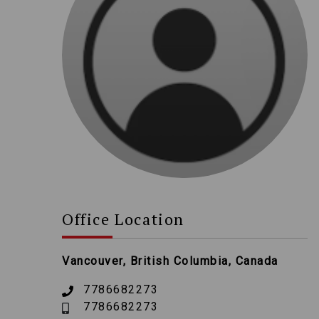
Office Location
Vancouver, British Columbia, Canada
7786682273
7786682273