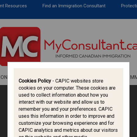
CANADA IMMIGRATION
ent Resources
Find an Immigration Consultant
Protecti
ALL THINGS CANADA
STUDY IN CANADA
IMMIGRATION FRANCOPHONE
ION
ALL THINGS CANADA
STUDY IN CANADA
IM
Cookies Policy
- CAPIC websites store
cookies on your computer. These cookies are
used to collect information about how you
interact with our website and allow us to
remember you and your preferences. CAPIC
uses this information in order to improve and
customize your browsing experience and for
CAPIC analytics and metrics about our visitors