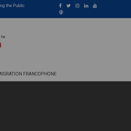
ng the Public
MIGRATION FRANCOPHONE