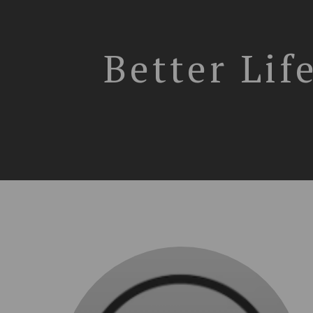
Better Lif