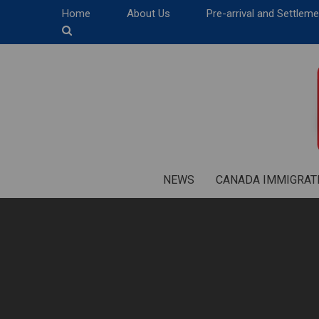
Home
About Us
Pre-arrival and Settlem
NEWS
CANADA IMMIGRAT