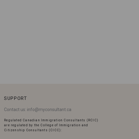
SUPPORT
Contact us:
info@myconsultant.ca
Regulated Canadian Immigration Consultants (RCIC)
are regulated by the College of Immigration and
Citizenship Consultants (CICC):