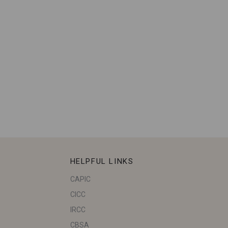
HELPFUL LINKS
CAPIC
CICC
IRCC
CBSA