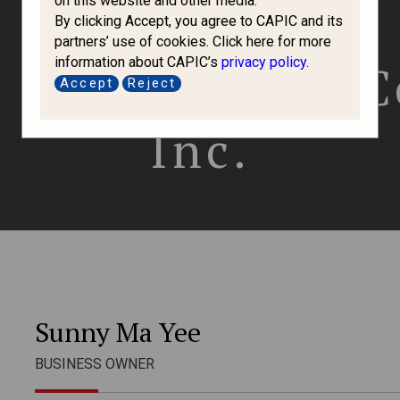
on this website and other media.
By clicking Accept, you agree to CAPIC and its
partners’ use of cookies. Click here for more
information about CAPIC’s
privacy policy
.
e Immigration 
Accept
Reject
Inc.
Sunny Ma Yee
BUSINESS OWNER