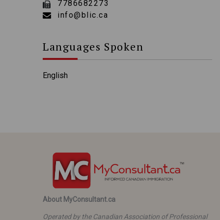
7786682273
info@blic.ca
Languages Spoken
English
About MyConsultant.ca
Operated by the Canadian Association of Professional