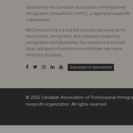
Operated by the Canadian Association of Professional
Immigration Consultants (CAPIC), a registered nonprofit
organisation.
MyConsultant.ca is a trusted educational resource for
newcomers, immigrants, and Canadians exploring
immigration and citizenship. Our mission is to provide
clear, unbiased information so individuals can make
informed decisions.
Subscribe to Newsletter
© 2026 Canadian Association of Professional Immigrat
nonprofit organization. All rights reserved.