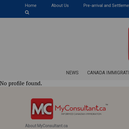
Home
About Us
Pre-arrival and Settlem
NEWS
CANADA IMMIGRAT
No profile found.
About MyConsultant.ca