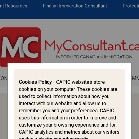
CANADA IMMIGRATION
ent Resources
Find an Immigration Consultant
Protecti
ALL THINGS CANADA
STUDY IN CANADA
IMMIGRATION FRANCOPHONE
ION
ALL THINGS CANADA
STUDY IN CANADA
IM
Cookies Policy
- CAPIC websites store
cookies on your computer. These cookies are
used to collect information about how you
interact with our website and allow us to
HELPFUL LINKS
remember you and your preferences. CAPIC
uses this information in order to improve and
CAPIC
customize your browsing experience and for
CICC
CAPIC analytics and metrics about our visitors
IRCC