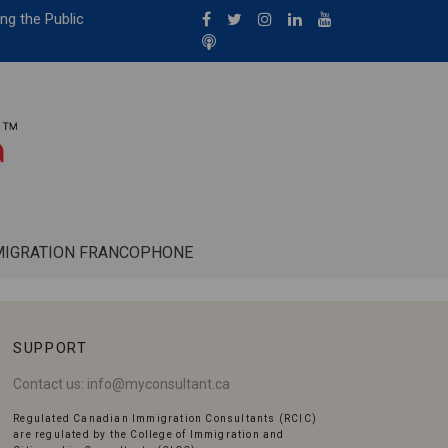
ng the Public
MIGRATION FRANCOPHONE
SUPPORT
Contact us:
info@myconsultant.ca
Regulated Canadian Immigration Consultants (RCIC)
are regulated by the College of Immigration and