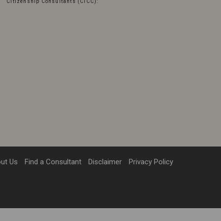
Citizenship Consultants (CICC):
ut Us
Find a Consultant
Disclaimer
Privacy Policy