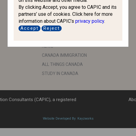
on this website and other media.
By clicking Accept, you agree to CAPIC and its
CBSA
partners’ use of cookies. Click here for more
ESDC
information about CAPIC’s
privacy policy
.
IRB
Accept
Reject
IMPORTANT LINKS
NEWS
CANADA IMMIGRATION
ALL THINGS CANADA
STUDY IN CANADA
ion Consultants (CAPIC), a registered
Abo
Website Developed By: Kayzworks