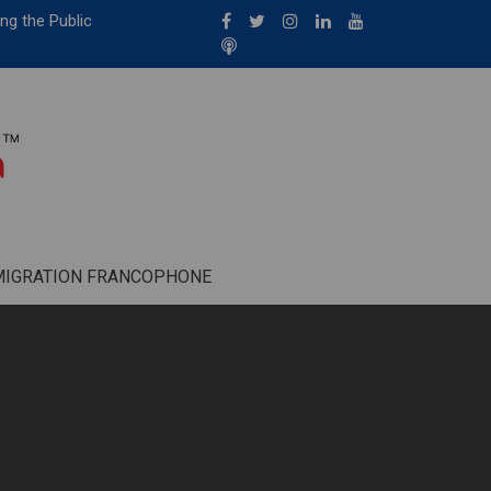
ng the Public
MIGRATION FRANCOPHONE