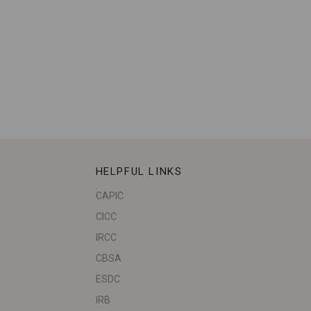
HELPFUL LINKS
CAPIC
CICC
IRCC
CBSA
ESDC
IRB