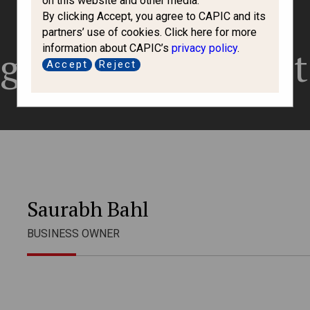
on this website and other media.
By clicking Accept, you agree to CAPIC and its
partners’ use of cookies. Click here for more
information about CAPIC’s
privacy policy
.
gration Consult
Accept
Reject
Saurabh Bahl
BUSINESS OWNER