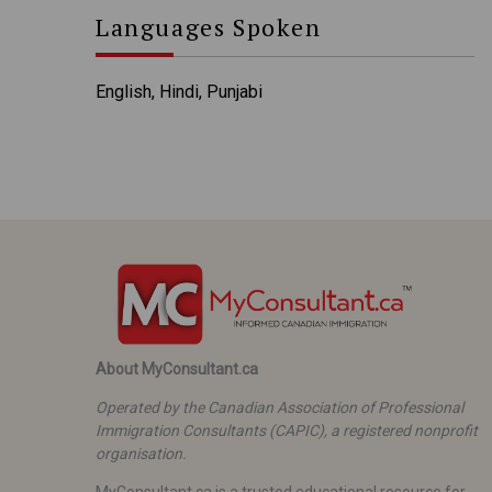
Languages Spoken
English, Hindi, Punjabi
About MyConsultant.ca
Operated by the Canadian Association of Professional
Immigration Consultants (CAPIC), a registered nonprofit
organisation.