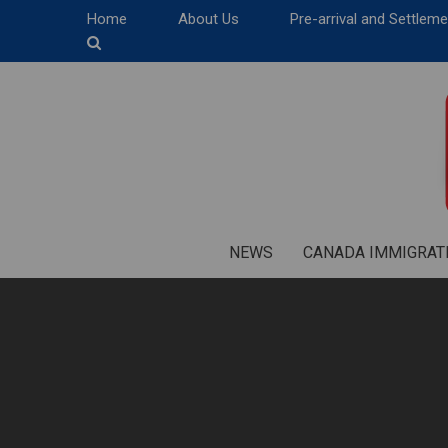
Home
About Us
Pre-arrival and Settlem
NEWS
CANADA IMMIGRAT