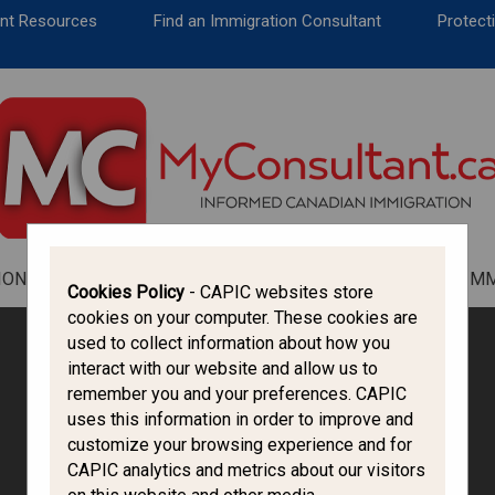
CANADA IMMIGRATION
ent Resources
Find an Immigration Consultant
Protecti
ALL THINGS CANADA
STUDY IN CANADA
IMMIGRATION FRANCOPHONE
ION
ALL THINGS CANADA
STUDY IN CANADA
IM
Cookies Policy
- CAPIC websites store
cookies on your computer. These cookies are
used to collect information about how you
interact with our website and allow us to
remember you and your preferences. CAPIC
uses this information in order to improve and
customize your browsing experience and for
CAPIC analytics and metrics about our visitors