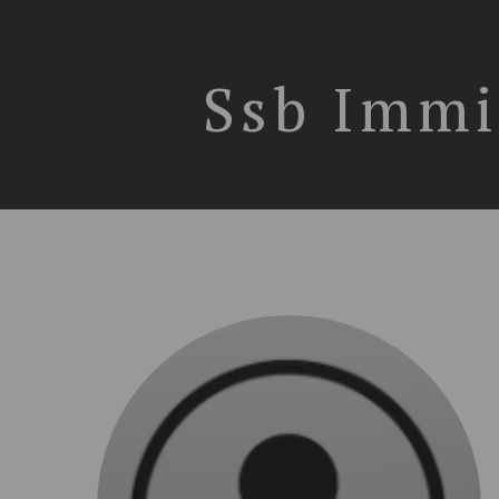
Ssb Immi