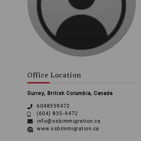
Office Location
Surrey, British Columbia, Canada
6048359472
(604) 835-9472
info@ssbimmigration.ca
www.ssbimmigration.ca