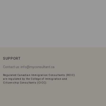
SUPPORT
Contact us:
info@myconsultant.ca
Regulated Canadian Immigration Consultants (RCIC)
are regulated by the College of Immigration and
Citizenship Consultants (CICC):