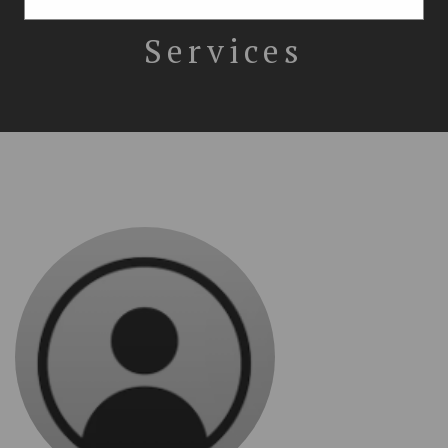
Immigration
Services