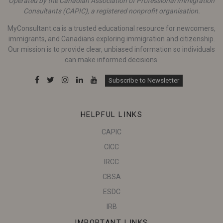
Operated by the Canadian Association of Professional Immigration
Consultants (CAPIC), a registered nonprofit organisation.
MyConsultant.ca is a trusted educational resource for newcomers,
immigrants, and Canadians exploring immigration and citizenship.
Our mission is to provide clear, unbiased information so individuals
can make informed decisions.
Subscribe to Newsletter
HELPFUL LINKS
CAPIC
CICC
IRCC
CBSA
ESDC
IRB
IMPORTANT LINKS