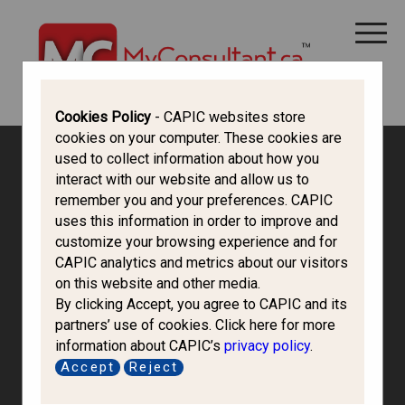
CANADA IMMIGRATION
ALL THINGS CANADA
STUDY IN CANADA
IMMIGRATION FRANCOPHONE
Cookies Policy
- CAPIC websites store
cookies on your computer. These cookies are
used to collect information about how you
interact with our website and allow us to
remember you and your preferences. CAPIC
uses this information in order to improve and
customize your browsing experience and for
CAPIC analytics and metrics about our visitors
on this website and other media.
By clicking Accept, you agree to CAPIC and its
partners’ use of cookies. Click here for more
information about CAPIC’s
privacy policy
.
Sorbonne
Accept
Reject