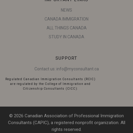
NEWS
CANADA IMMIGRATION
ALL THINGS CANADA
STUDY IN CANADA
SUPPORT
Contact us:
info@myconsultant.ca
Regulated Canadian Immigration Consultants (RCIC)
are regulated by the College of Immigration and
Citizenship Consultants (CICC):
© 2026 Canadian Association of Professional Immigration
Consultants (CAPIC), a registered nonprofit organization. All
rights reserved.