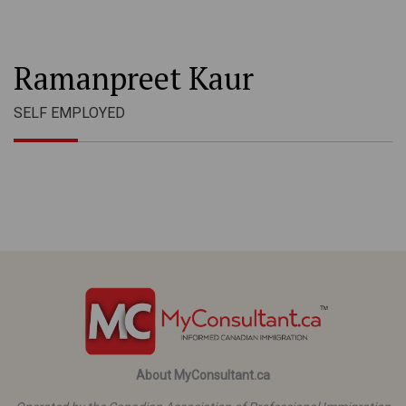
Ramanpreet Kaur
SELF EMPLOYED
About MyConsultant.ca