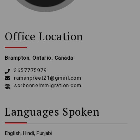
Office Location
Brampton, Ontario, Canada
3657775979
ramanpreet21@gmail.com
sorbonneimmigration.com
Languages Spoken
English, Hindi, Punjabi