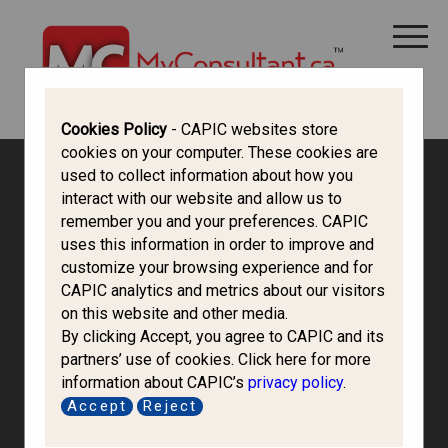
CANADA IMMIGRATION
ALL THINGS CANADA
STUDY IN CANADA
IMMIGRATION FRANCOPHONE
Cookies Policy
- CAPIC websites store
cookies on your computer. These cookies are
used to collect information about how you
interact with our website and allow us to
remember you and your preferences. CAPIC
uses this information in order to improve and
customize your browsing experience and for
CAPIC analytics and metrics about our visitors
on this website and other media.
By clicking Accept, you agree to CAPIC and its
partners’ use of cookies. Click here for more
information about CAPIC’s
privacy policy
.
Avenues Abroad
Accept
Reject