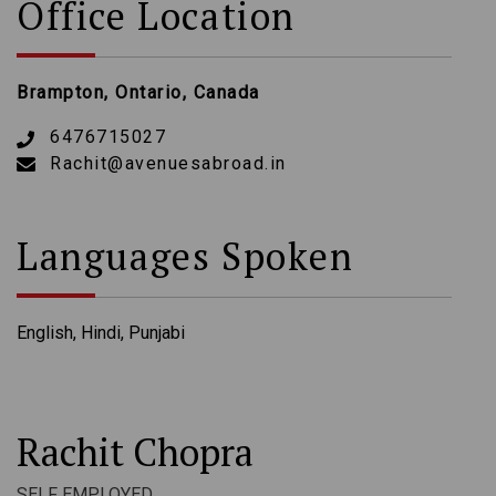
Office Location
Brampton, Ontario, Canada
6476715027
Rachit@avenuesabroad.in
Languages Spoken
English, Hindi, Punjabi
Rachit Chopra
SELF EMPLOYED