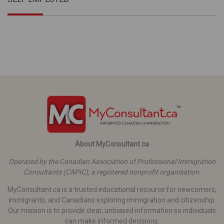
About MyConsultant.ca
Operated by the Canadian Association of Professional Immigration
Consultants (CAPIC), a registered nonprofit organisation.
MyConsultant.ca is a trusted educational resource for newcomers,
immigrants, and Canadians exploring immigration and citizenship.
Our mission is to provide clear, unbiased information so individuals
can make informed decisions.