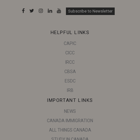
Subscribe to Newsletter
HELPFUL LINKS
CAPIC
CICC
IRCC
CBSA
ESDC
IRB
IMPORTANT LINKS
NEWS
CANADA IMMIGRATION
ALL THINGS CANADA
STUDY IN CANADA