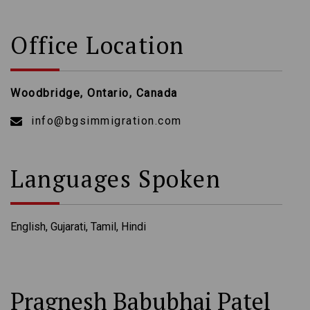
Office Location
Woodbridge, Ontario, Canada
info@bgsimmigration.com
Languages Spoken
English, Gujarati, Tamil, Hindi
Pragnesh Babubhai Patel