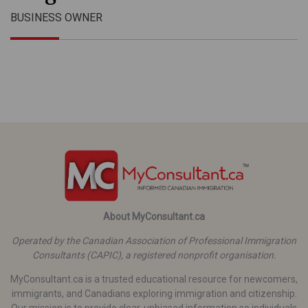
BUSINESS OWNER
About MyConsultant.ca
Operated by the Canadian Association of Professional Immigration
Consultants (CAPIC), a registered nonprofit organisation.
MyConsultant.ca is a trusted educational resource for newcomers,
immigrants, and Canadians exploring immigration and citizenship.
Our mission is to provide clear, unbiased information so individuals