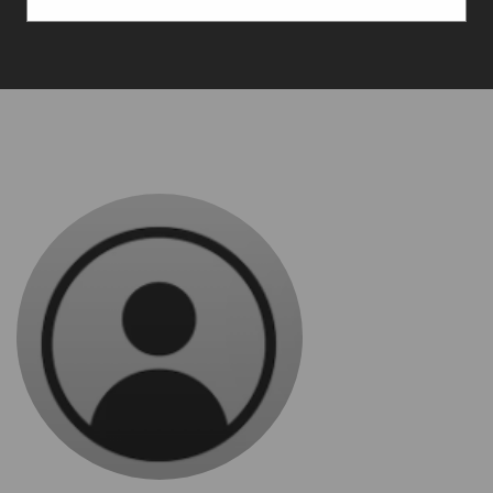
Consultancy Inc.