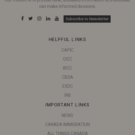
can make informed decisions.
Subscribe to Newsletter
HELPFUL LINKS
CAPIC
CICC
IRCC
CBSA
ESDC
IRB
IMPORTANT LINKS
NEWS
CANADA IMMIGRATION
ALL THINGS CANADA