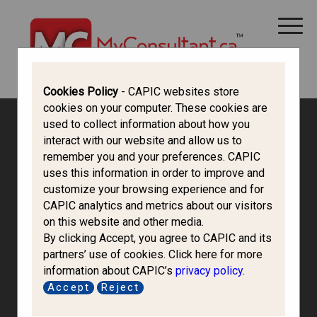
CANADA IMMIGRATION
ALL THINGS CANADA
STUDY IN CANADA
IMMIGRATION FRANCOPHONE
Cookies Policy
- CAPIC websites store
cookies on your computer. These cookies are
used to collect information about how you
interact with our website and allow us to
remember you and your preferences. CAPIC
uses this information in order to improve and
customize your browsing experience and for
CAPIC analytics and metrics about our visitors
on this website and other media.
By clicking Accept, you agree to CAPIC and its
partners’ use of cookies. Click here for more
information about CAPIC’s
privacy policy
.
Bgs Immigration
Accept
Reject