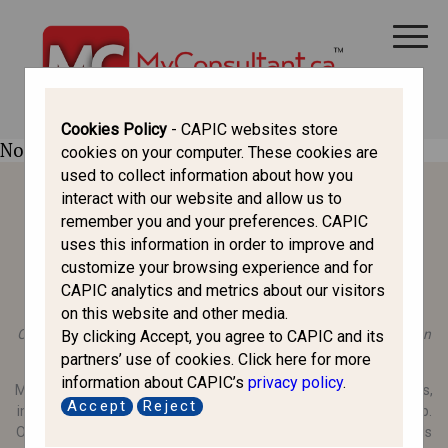
CANADA IMMIGRATION
ALL THINGS CANADA
STUDY IN CANADA
IMMIGRATION FRANCOPHONE
Cookies Policy
- CAPIC websites store
No profile found.
cookies on your computer. These cookies are
used to collect information about how you
interact with our website and allow us to
remember you and your preferences. CAPIC
uses this information in order to improve and
customize your browsing experience and for
CAPIC analytics and metrics about our visitors
About MyConsultant.ca
on this website and other media.
Operated by the Canadian Association of Professional Immigration
By clicking Accept, you agree to CAPIC and its
Consultants (CAPIC), a registered nonprofit organisation.
partners’ use of cookies. Click here for more
information about CAPIC’s
privacy policy
.
MyConsultant.ca is a trusted educational resource for newcomers,
Accept
Reject
immigrants, and Canadians exploring immigration and citizenship.
Our mission is to provide clear, unbiased information so individuals