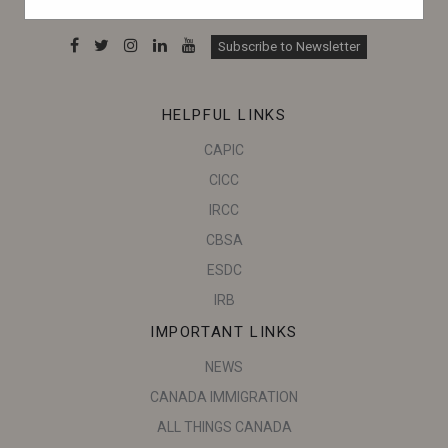
can make informed decisions.
Subscribe to Newsletter
HELPFUL LINKS
CAPIC
CICC
IRCC
CBSA
ESDC
IRB
IMPORTANT LINKS
NEWS
CANADA IMMIGRATION
ALL THINGS CANADA