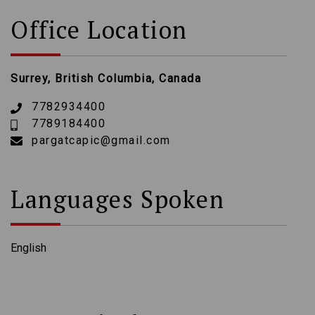
Office Location
Surrey, British Columbia, Canada
7782934400
7789184400
pargatcapic@gmail.com
Languages Spoken
English