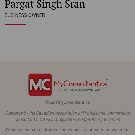
Pargat Singh Sran
BUSINESS OWNER
About MyConsultant.ca
Operated by the Canadian Association of Professional Immigration
Consultants (CAPIC), a registered nonprofit organisation.
MyConsultant.ca is a trusted educational resource for newcomers,