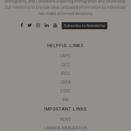
immigrants, and Canadians exploring immigration and citizenship.
Our mission is to provide clear, unbiased information so individuals
can make informed decisions.
Subscribe to Newsletter
HELPFUL LINKS
CAPIC
CICC
IRCC
CBSA
ESDC
IRB
IMPORTANT LINKS
NEWS
CANADA IMMIGRATION