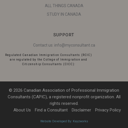
ALL THINGS CANADA
STUDY IN CANADA
SUPPORT
Contact us:
info@myconsultant.ca
Regulated Canadian Immigration Consultants (RCIC)
are regulated by the College of Immigration and
Citizenship Consultants (CICC):
© 2026 Canadian Association of Professional Immigration
Consultants (CAPIC), a registered nonprofit organization. All
rights reserved.
About Us
Find a Consultant
Disclaimer
Privacy Policy
Website Developed By: Kayzworks