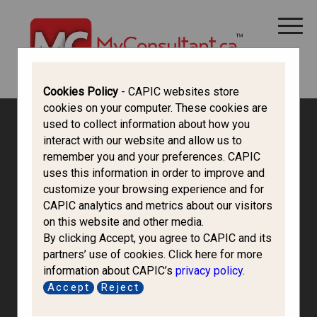
CANADA IMMIGRATION
ALL THINGS CANADA
STUDY IN CANADA
IMMIGRATION FRANCOPHONE
Cookies Policy
- CAPIC websites store
cookies on your computer. These cookies are
used to collect information about how you
interact with our website and allow us to
remember you and your preferences. CAPIC
uses this information in order to improve and
customize your browsing experience and for
CAPIC analytics and metrics about our visitors
on this website and other media.
By clicking Accept, you agree to CAPIC and its
partners’ use of cookies. Click here for more
information about CAPIC’s
privacy policy
.
Accept
Reject
1036479 Bc.Ltd