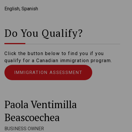
English, Spanish
Do You Qualify?
Click the button below to find you if you
qualify for a Canadian immigration program.
IMMIGRATION ASSESSMENT
Paola Ventimilla
Beascoechea
BUSINESS OWNER