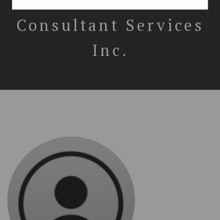
Immigration
Consultant Services
Inc.