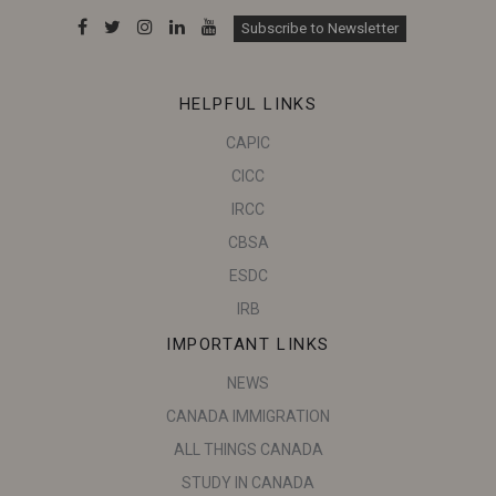
Subscribe to Newsletter
HELPFUL LINKS
CAPIC
CICC
IRCC
CBSA
ESDC
IRB
IMPORTANT LINKS
NEWS
CANADA IMMIGRATION
ALL THINGS CANADA
STUDY IN CANADA