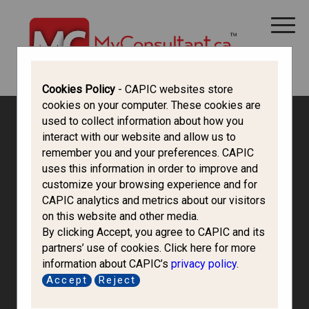
CANADA IMMIGRATION
ALL THINGS CANADA
STUDY IN CANADA
IMMIGRATION FRANCOPHONE
Cookies Policy
- CAPIC websites store
cookies on your computer. These cookies are
used to collect information about how you
interact with our website and allow us to
remember you and your preferences. CAPIC
uses this information in order to improve and
customize your browsing experience and for
CAPIC analytics and metrics about our visitors
on this website and other media.
By clicking Accept, you agree to CAPIC and its
partners’ use of cookies. Click here for more
information about CAPIC’s
privacy policy
.
Azteca North
Accept
Reject