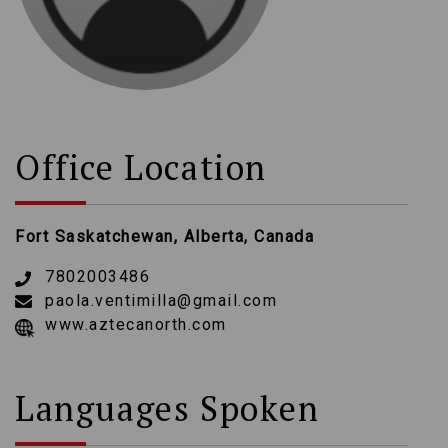
Office Location
Fort Saskatchewan, Alberta, Canada
7802003486
paola.ventimilla@gmail.com
www.aztecanorth.com
Languages Spoken