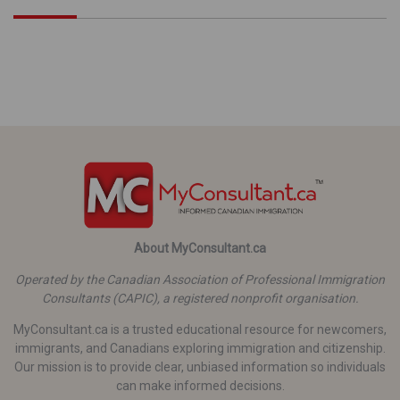
About MyConsultant.ca
Operated by the Canadian Association of Professional Immigration
Consultants (CAPIC), a registered nonprofit organisation.
MyConsultant.ca is a trusted educational resource for newcomers,
immigrants, and Canadians exploring immigration and citizenship.
Our mission is to provide clear, unbiased information so individuals
can make informed decisions.