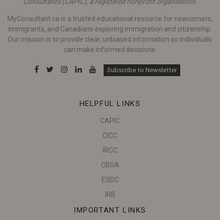
Consultants (CAPIC), a registered nonprofit organisation.
MyConsultant.ca is a trusted educational resource for newcomers,
immigrants, and Canadians exploring immigration and citizenship.
Our mission is to provide clear, unbiased information so individuals
can make informed decisions.
Subscribe to Newsletter
HELPFUL LINKS
CAPIC
CICC
IRCC
CBSA
ESDC
IRB
IMPORTANT LINKS