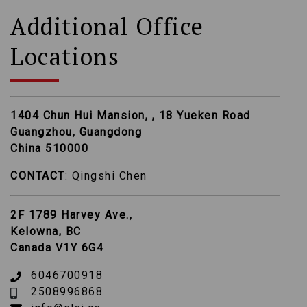
Additional Office
Locations
1404 Chun Hui Mansion, , 18 Yueken Road
Guangzhou, Guangdong
China 510000
CONTACT
: Qingshi Chen
2F 1789 Harvey Ave.,
Kelowna, BC
Canada V1Y 6G4
6046700918
2508996868