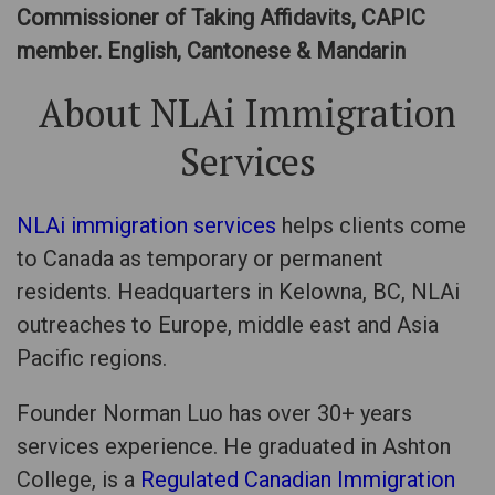
Commissioner of Taking Affidavits, CAPIC
member. English, Cantonese & Mandarin
About NLAi Immigration
Services
NLAi immigration services
helps clients come
to Canada as temporary or permanent
residents. Headquarters in Kelowna, BC, NLAi
outreaches to Europe, middle east and Asia
Pacific regions.
Founder Norman Luo has over 30+ years
services experience. He graduated in Ashton
College, is a
Regulated Canadian Immigration