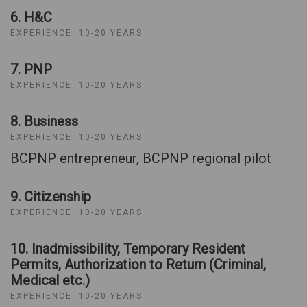
6. H&C
EXPERIENCE: 10-20 YEARS
7. PNP
EXPERIENCE: 10-20 YEARS
8. Business
EXPERIENCE: 10-20 YEARS
BCPNP entrepreneur, BCPNP regional pilot
9. Citizenship
EXPERIENCE: 10-20 YEARS
10. Inadmissibility, Temporary Resident
Permits, Authorization to Return (Criminal,
Medical etc.)
EXPERIENCE: 10-20 YEARS