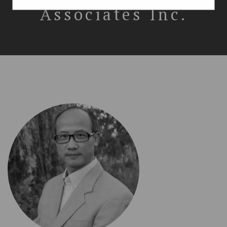
Associates Inc.