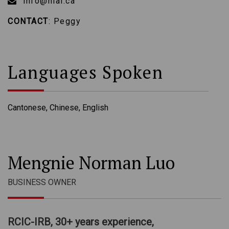
info@nlai.ca
CONTACT
: Peggy
Languages Spoken
Cantonese, Chinese, English
Mengnie Norman Luo
BUSINESS OWNER
RCIC-IRB, 30+ years experience,