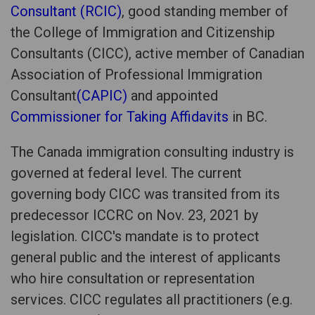
Consultant (RCIC)
, good standing member of
the College of Immigration and Citizenship
Consultants (CICC), active member of Canadian
Association of Professional Immigration
Consultant
(CAPIC)
and appointed
Commissioner for Taking Affidavits
in BC.
The Canada immigration consulting industry is
governed at federal level. The current
governing body CICC was transited from its
predecessor ICCRC on Nov. 23, 2021 by
legislation. CICC's mandate is to protect
general public and the interest of applicants
who hire consultation or representation
services. CICC regulates all practitioners (e.g.