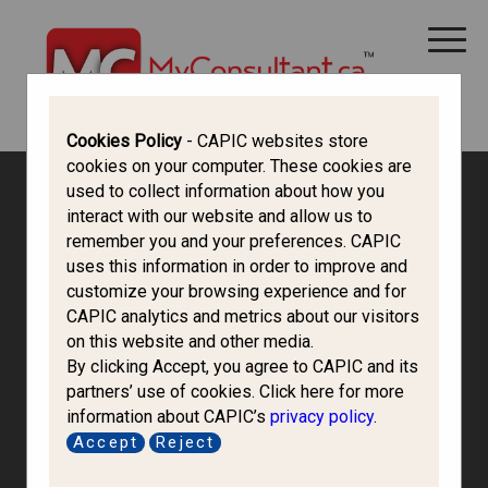
CANADA IMMIGRATION
ALL THINGS CANADA
STUDY IN CANADA
IMMIGRATION FRANCOPHONE
Cookies Policy
- CAPIC websites store
cookies on your computer. These cookies are
used to collect information about how you
interact with our website and allow us to
remember you and your preferences. CAPIC
uses this information in order to improve and
customize your browsing experience and for
CAPIC analytics and metrics about our visitors
on this website and other media.
By clicking Accept, you agree to CAPIC and its
partners’ use of cookies. Click here for more
information about CAPIC’s
privacy policy
.
Accept
Reject
Norman Luo &