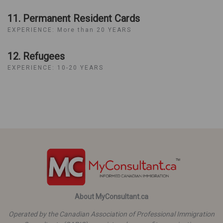
11. Permanent Resident Cards
EXPERIENCE: More than 20 YEARS
12. Refugees
EXPERIENCE: 10-20 YEARS
About MyConsultant.ca
Operated by the Canadian Association of Professional Immigration