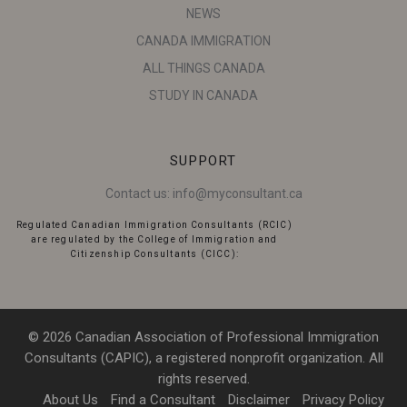
NEWS
CANADA IMMIGRATION
ALL THINGS CANADA
STUDY IN CANADA
SUPPORT
Contact us:
info@myconsultant.ca
Regulated Canadian Immigration Consultants (RCIC)
are regulated by the College of Immigration and
Citizenship Consultants (CICC):
© 2026 Canadian Association of Professional Immigration
Consultants (CAPIC), a registered nonprofit organization. All
rights reserved.
About Us
Find a Consultant
Disclaimer
Privacy Policy