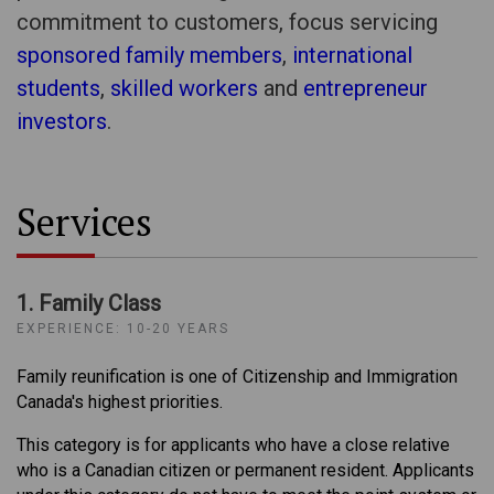
commitment to customers, focus servicing
sponsored family members
,
international
students
,
skilled workers
and
entrepreneur
investors
.
Services
1. Family Class
EXPERIENCE: 10-20 YEARS
Family reunification is one of Citizenship and Immigration
Canada's highest priorities.
This category is for applicants who have a close relative
who is a Canadian citizen or permanent resident. Applicants