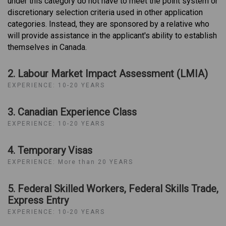
under this category do not have to meet the point system or
discretionary selection criteria used in other application
categories. Instead, they are sponsored by a relative who
will provide assistance in the applicant's ability to establish
themselves in Canada.
2. Labour Market Impact Assessment (LMIA)
EXPERIENCE: 10-20 YEARS
3. Canadian Experience Class
EXPERIENCE: 10-20 YEARS
4. Temporary Visas
EXPERIENCE: More than 20 YEARS
5. Federal Skilled Workers, Federal Skills Trade,
Express Entry
EXPERIENCE: 10-20 YEARS