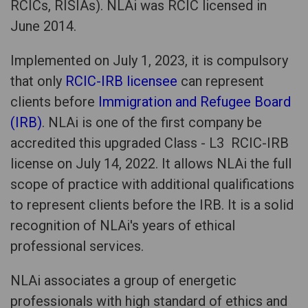
RCICs, RISIAs). NLAi was RCIC licensed in
June 2014.
Implemented on July 1, 2023, it is compulsory
that only
RCIC-IRB licensee
can represent
clients before
Immigration and Refugee Board
(IRB)
. NLAi is one of the first company be
accredited this upgraded Class - L3 RCIC-IRB
license on July 14, 2022. It allows NLAi the full
scope of practice with additional qualifications
to represent clients before the IRB. It is a solid
recognition of NLAi's years of ethical
professional services.
NLAi associates a group of energetic
professionals with high standard of ethics and