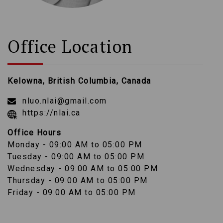
Office Location
Kelowna, British Columbia, Canada
nluo.nlai@gmail.com
https://nlai.ca
Office Hours
Monday - 09:00 AM to 05:00 PM
Tuesday - 09:00 AM to 05:00 PM
Wednesday - 09:00 AM to 05:00 PM
Thursday - 09:00 AM to 05:00 PM
Friday - 09:00 AM to 05:00 PM