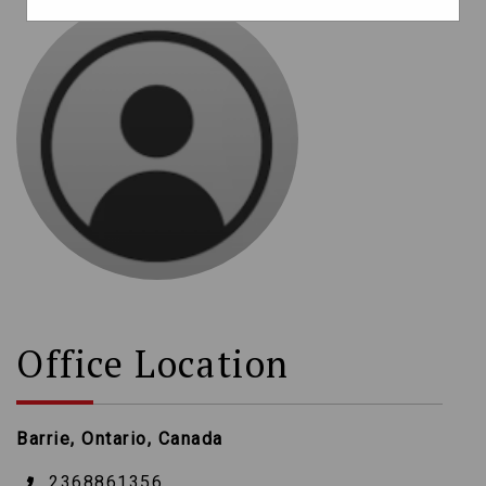
Office Location
Barrie, Ontario, Canada
2368861356