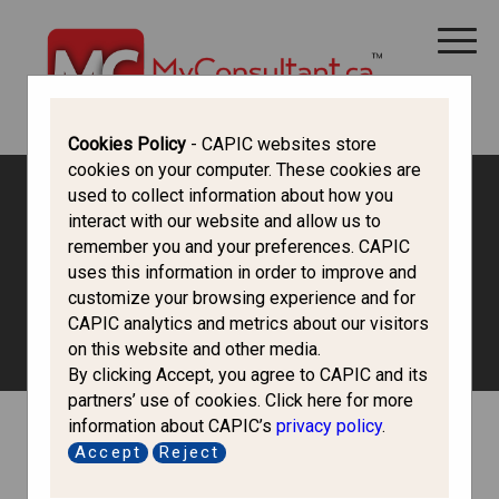
CANADA IMMIGRATION
ALL THINGS CANADA
STUDY IN CANADA
IMMIGRATION FRANCOPHONE
Cookies Policy
- CAPIC websites store
cookies on your computer. These cookies are
used to collect information about how you
interact with our website and allow us to
Mehakpreet Kaur
remember you and your preferences. CAPIC
uses this information in order to improve and
Hazra
customize your browsing experience and for
CAPIC analytics and metrics about our visitors
on this website and other media.
By clicking Accept, you agree to CAPIC and its
partners’ use of cookies. Click here for more
information about CAPIC’s
privacy policy
.
Accept
Reject