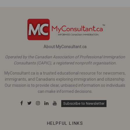
About MyConsultant.ca
Operated by the Canadian Association of Professional Immigration
Consultants (CAPIC), a registered nonprofit organisation.
MyConsultant.ca is a trusted educational resource for newcomers,
immigrants, and Canadians exploring immigration and citizenship.
Our mission is to provide clear, unbiased information so individuals
can make informed decisions.
Subscribe to Newsletter
HELPFUL LINKS