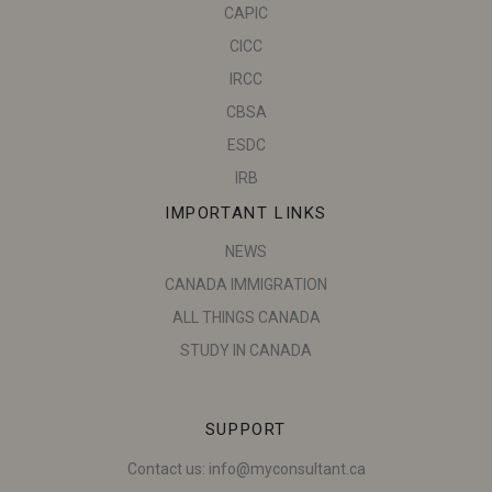
CAPIC
CICC
IRCC
CBSA
ESDC
IRB
IMPORTANT LINKS
NEWS
CANADA IMMIGRATION
ALL THINGS CANADA
STUDY IN CANADA
SUPPORT
Contact us:
info@myconsultant.ca