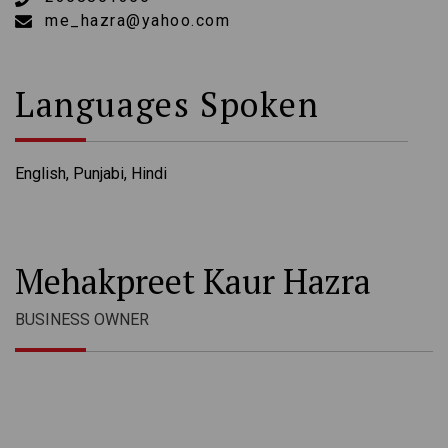
me_hazra@yahoo.com
Languages Spoken
English, Punjabi, Hindi
Mehakpreet Kaur Hazra
BUSINESS OWNER