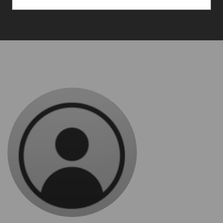
Services