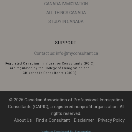
CANADA IMMIGRATION
ALL THINGS CANADA
STUDY IN CANADA
SUPPORT
Contact us:
info@myconsultant.ca
Regulated Canadian Immigration Consultants (RCIC)
are regulated by the College of Immigration and
Citizenship Consultants (CICC):
© 2026 Canadian Association of Professional Immigration
Consultants (CAPIC), a registered nonprofit organization. All
rights reserved.
About Us
Find a Consultant
Disclaimer
Privacy Policy
Website Developed By: Kayzworks