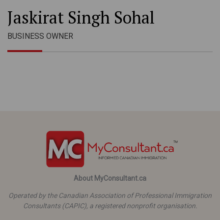
Jaskirat Singh Sohal
BUSINESS OWNER
About MyConsultant.ca
Operated by the Canadian Association of Professional Immigration
Consultants (CAPIC), a registered nonprofit organisation.