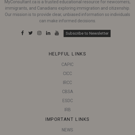
MyConsultant.ca is a trusted educational resource for newcomers,
immigrants, and Canadians exploring immigration and citizenship.
Our mission is to provide clear, unbiased information so individuals
can make informed decisions.
Subscribe to Newsletter
HELPFUL LINKS
CAPIC
CICC
IRCC
CBSA
ESDC
IRB
IMPORTANT LINKS
NEWS