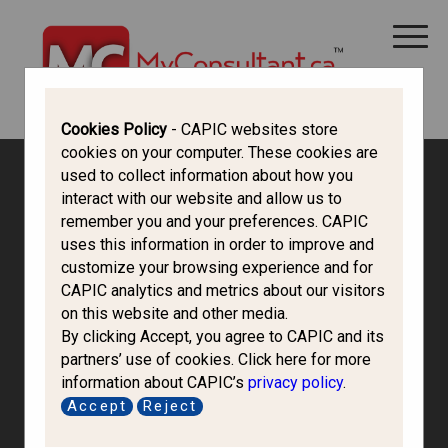
CANADA IMMIGRATION
ALL THINGS CANADA
STUDY IN CANADA
IMMIGRATION FRANCOPHONE
Cookies Policy
- CAPIC websites store
cookies on your computer. These cookies are
used to collect information about how you
interact with our website and allow us to
remember you and your preferences. CAPIC
uses this information in order to improve and
customize your browsing experience and for
CAPIC analytics and metrics about our visitors
on this website and other media.
By clicking Accept, you agree to CAPIC and its
partners’ use of cookies. Click here for more
information about CAPIC’s
privacy policy
.
Ays Immigration
Accept
Reject