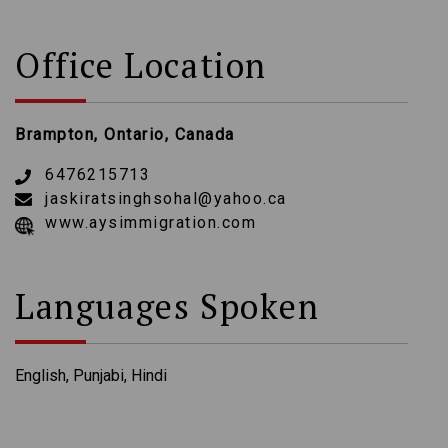
Office Location
Brampton, Ontario, Canada
6476215713
jaskiratsinghsohal@yahoo.ca
www.aysimmigration.com
Languages Spoken
English, Punjabi, Hindi