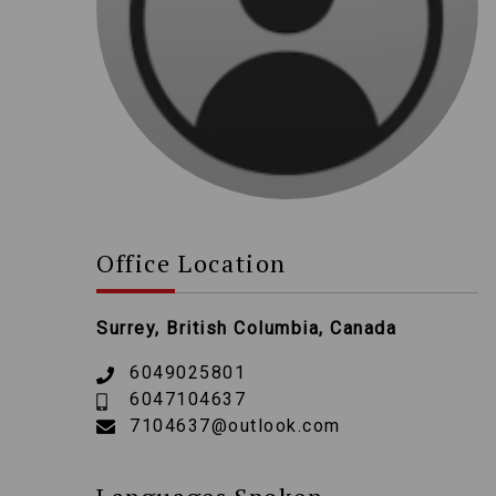
Office Location
Surrey, British Columbia, Canada
6049025801
6047104637
7104637@outlook.com