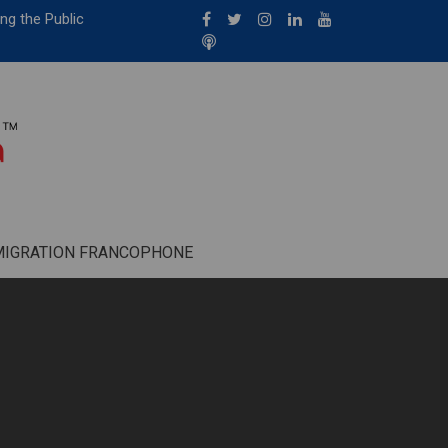
ng the Public
MIGRATION FRANCOPHONE