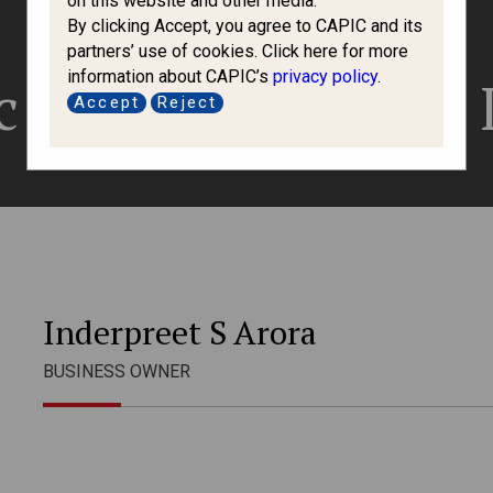
on this website and other media.
By clicking Accept, you agree to CAPIC and its
partners’ use of cookies. Click here for more
information about CAPIC’s
privacy policy
.
 Visa Services 
Accept
Reject
Inderpreet S Arora
BUSINESS OWNER