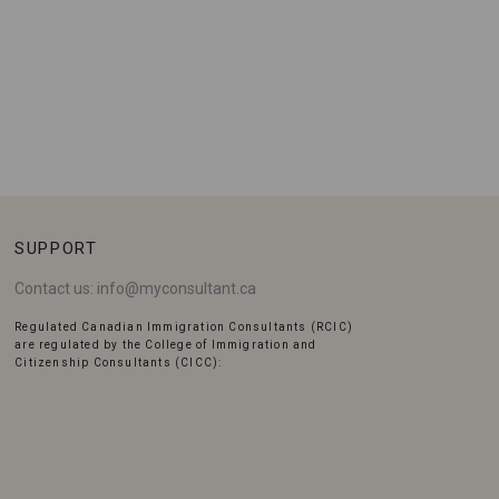
SUPPORT
Contact us:
info@myconsultant.ca
Regulated Canadian Immigration Consultants (RCIC)
are regulated by the College of Immigration and
Citizenship Consultants (CICC):