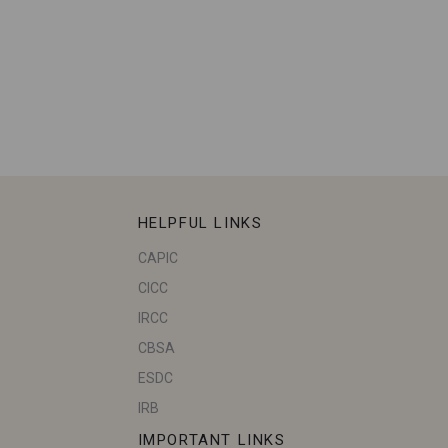
HELPFUL LINKS
CAPIC
CICC
IRCC
CBSA
ESDC
IRB
IMPORTANT LINKS