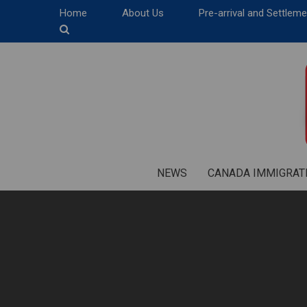
Home
About Us
Pre-arrival and Settlem
NEWS
CANADA IMMIGRAT