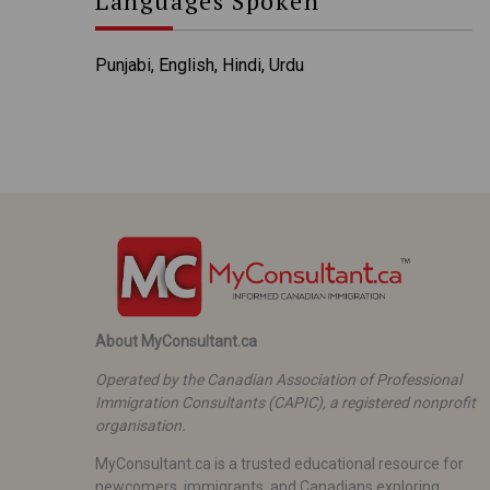
Languages Spoken
Punjabi, English, Hindi, Urdu
About MyConsultant.ca
Operated by the Canadian Association of Professional
Immigration Consultants (CAPIC), a registered nonprofit
organisation.
MyConsultant.ca is a trusted educational resource for
newcomers, immigrants, and Canadians exploring