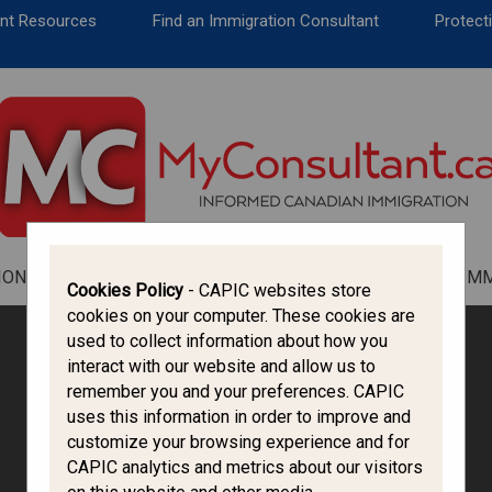
CANADA IMMIGRATION
ent Resources
Find an Immigration Consultant
Protecti
ALL THINGS CANADA
STUDY IN CANADA
IMMIGRATION FRANCOPHONE
ION
ALL THINGS CANADA
STUDY IN CANADA
IM
Cookies Policy
- CAPIC websites store
cookies on your computer. These cookies are
used to collect information about how you
interact with our website and allow us to
remember you and your preferences. CAPIC
uses this information in order to improve and
customize your browsing experience and for
CAPIC analytics and metrics about our visitors