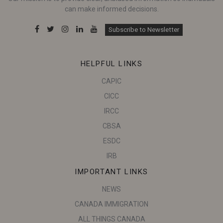
can make informed decisions.
Subscribe to Newsletter
HELPFUL LINKS
CAPIC
CICC
IRCC
CBSA
ESDC
IRB
IMPORTANT LINKS
NEWS
CANADA IMMIGRATION
ALL THINGS CANADA