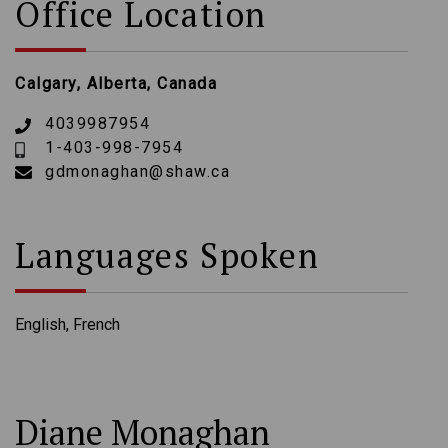
Office Location
Calgary, Alberta, Canada
4039987954
1-403-998-7954
gdmonaghan@shaw.ca
Languages Spoken
English, French
Diane Monaghan