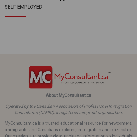
SELF EMPLOYED
About MyConsultant.ca
Operated by the Canadian Association of Professional Immigration
Consultants (CAPIC), a registered nonprofit organisation.
MyConsultant.ca is a trusted educational resource for newcomers,
immigrants, and Canadians exploring immigration and citizenship.
Our mission is to provide clear, unbiased information so individuals