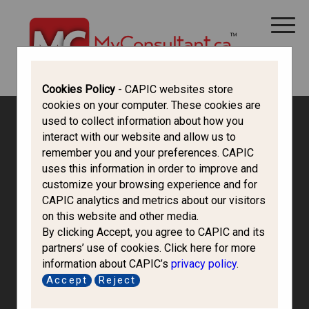
CANADA IMMIGRATION
ALL THINGS CANADA
STUDY IN CANADA
IMMIGRATION FRANCOPHONE
Cookies Policy
- CAPIC websites store
cookies on your computer. These cookies are
used to collect information about how you
interact with our website and allow us to
remember you and your preferences. CAPIC
uses this information in order to improve and
customize your browsing experience and for
CAPIC analytics and metrics about our visitors
on this website and other media.
By clicking Accept, you agree to CAPIC and its
partners’ use of cookies. Click here for more
information about CAPIC’s
privacy policy
.
Mondi Immigration
Accept
Reject