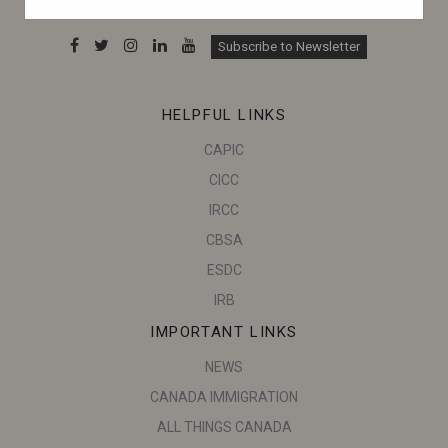
can make informed decisions.
Subscribe to Newsletter
HELPFUL LINKS
CAPIC
CICC
IRCC
CBSA
ESDC
IRB
IMPORTANT LINKS
NEWS
CANADA IMMIGRATION
ALL THINGS CANADA