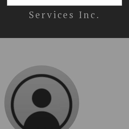
Immigration
Services Inc.