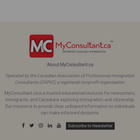
About MyConsultant.ca
Operated by the Canadian Association of Professional Immigration
Consultants (CAPIC), a registered nonprofit organisation.
MyConsultant.ca is a trusted educational resource for newcomers,
immigrants, and Canadians exploring immigration and citizenship.
Our mission is to provide clear, unbiased information so individuals
can make informed decisions.
Subscribe to Newsletter