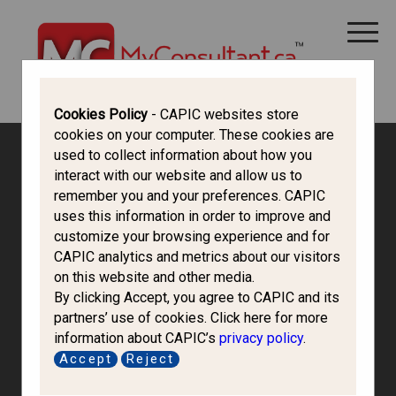
CANADA IMMIGRATION
ALL THINGS CANADA
STUDY IN CANADA
IMMIGRATION FRANCOPHONE
Cookies Policy
- CAPIC websites store
cookies on your computer. These cookies are
used to collect information about how you
interact with our website and allow us to
remember you and your preferences. CAPIC
uses this information in order to improve and
customize your browsing experience and for
CAPIC analytics and metrics about our visitors
on this website and other media.
By clicking Accept, you agree to CAPIC and its
partners’ use of cookies. Click here for more
information about CAPIC’s
privacy policy
.
Can-Loop
Accept
Reject