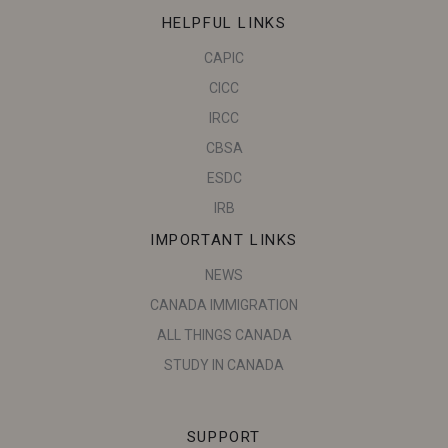
HELPFUL LINKS
CAPIC
CICC
IRCC
CBSA
ESDC
IRB
IMPORTANT LINKS
NEWS
CANADA IMMIGRATION
ALL THINGS CANADA
STUDY IN CANADA
SUPPORT