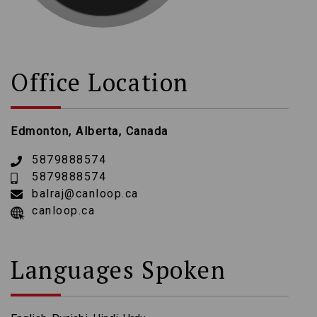
Office Location
Edmonton, Alberta, Canada
5879888574
5879888574
balraj@canloop.ca
canloop.ca
Languages Spoken