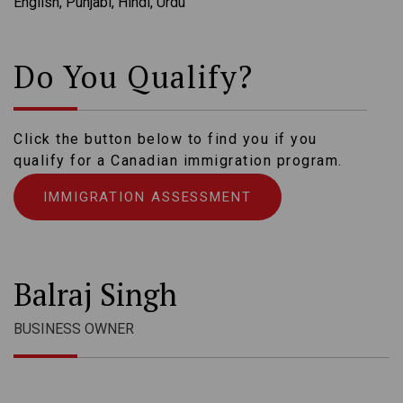
English, Punjabi, Hindi, Urdu
Do You Qualify?
Click the button below to find you if you
qualify for a Canadian immigration program.
IMMIGRATION ASSESSMENT
Balraj Singh
BUSINESS OWNER